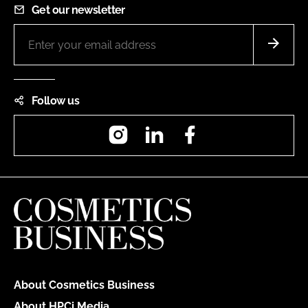
Get our newsletter
Follow us
Instagram
LinkedIn
Facebook
About Cosmetics Business
About HPCi Media