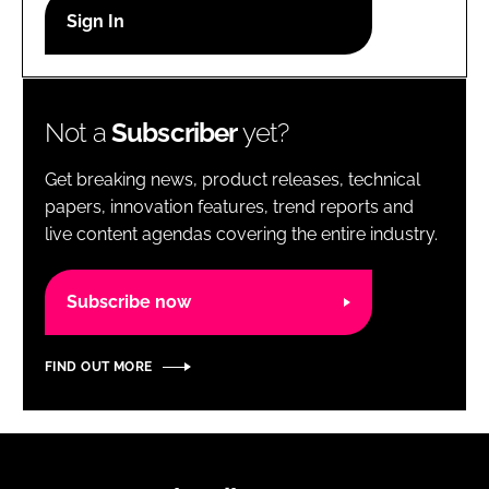
RECRUITMENT
Password
Not a
Subscriber
yet?
Password
Get breaking news, product releases, technical
Remember me
papers, innovation features, trend reports and
live content agendas covering the entire industry.
Subscribe now
FORGOT PASSWORD?
FIND OUT MORE