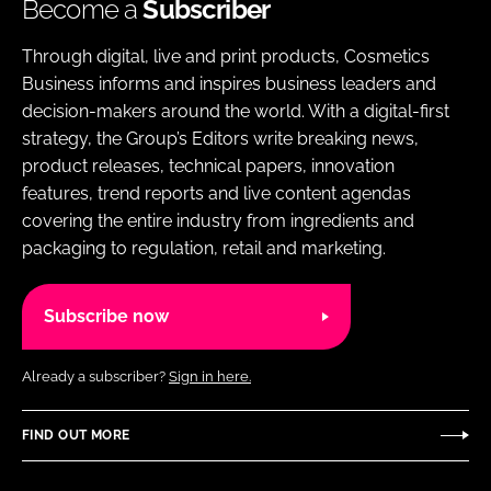
Become a
Subscriber
Through digital, live and print products, Cosmetics
Business informs and inspires business leaders and
decision-makers around the world. With a digital-first
strategy, the Group’s Editors write breaking news,
product releases, technical papers, innovation
features, trend reports and live content agendas
covering the entire industry from ingredients and
packaging to regulation, retail and marketing.
Subscribe now
Already a subscriber?
Sign in here.
FIND OUT MORE