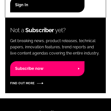
RECRUITMENT
Password
Not a
Subscriber
yet?
Password
Get breaking news, product releases, technical
Remember me
papers, innovation features, trend reports and
live content agendas covering the entire industry.
Subscribe now
FORGOT PASSWORD?
FIND OUT MORE