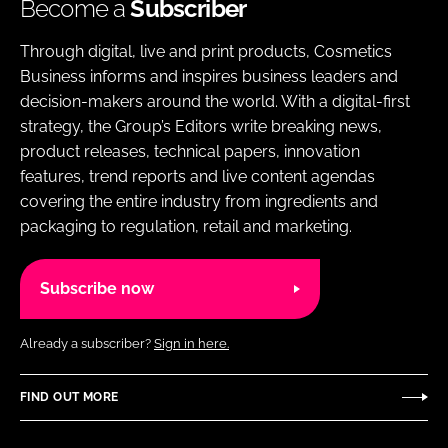
Become a
Subscriber
Through digital, live and print products, Cosmetics
Business informs and inspires business leaders and
decision-makers around the world. With a digital-first
strategy, the Group’s Editors write breaking news,
product releases, technical papers, innovation
features, trend reports and live content agendas
covering the entire industry from ingredients and
packaging to regulation, retail and marketing.
Subscribe now
Already a subscriber?
Sign in here.
FIND OUT MORE