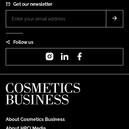
Get our newsletter
Follow us
Instagram
LinkedIn
Facebook
About Cosmetics Business
About HPCi Media