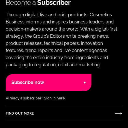
Become a
Subscriber
Through digital, live and print products, Cosmetics
Business informs and inspires business leaders and
decision-makers around the world. With a digital-first
strategy, the Group’s Editors write breaking news,
product releases, technical papers, innovation
features, trend reports and live content agendas
covering the entire industry from ingredients and
packaging to regulation, retail and marketing.
Subscribe now
Already a subscriber?
Sign in here.
FIND OUT MORE