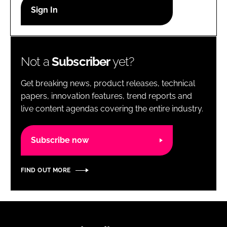
RECRUITMENT
Password
Not a
Subscriber
yet?
Password
Get breaking news, product releases, technical
Remember me
papers, innovation features, trend reports and
live content agendas covering the entire industry.
Subscribe now
FORGOT PASSWORD?
FIND OUT MORE