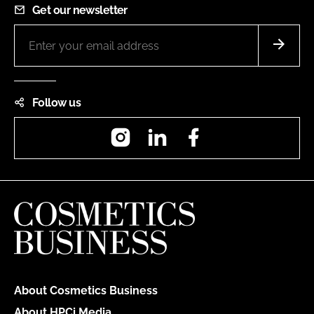
Get our newsletter
Follow us
Instagram
LinkedIn
Facebook
About Cosmetics Business
About HPCi Media