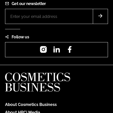
Get our newsletter
Follow us
Instagram
LinkedIn
Facebook
About Cosmetics Business
About HPCi Media