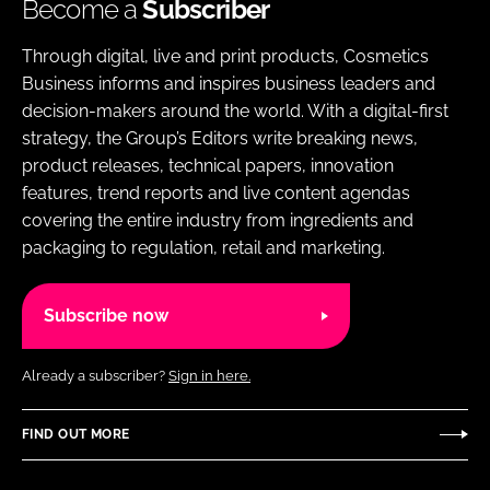
Become a
Subscriber
Through digital, live and print products, Cosmetics
Business informs and inspires business leaders and
decision-makers around the world. With a digital-first
strategy, the Group’s Editors write breaking news,
product releases, technical papers, innovation
features, trend reports and live content agendas
covering the entire industry from ingredients and
packaging to regulation, retail and marketing.
Subscribe now
Already a subscriber?
Sign in here.
FIND OUT MORE