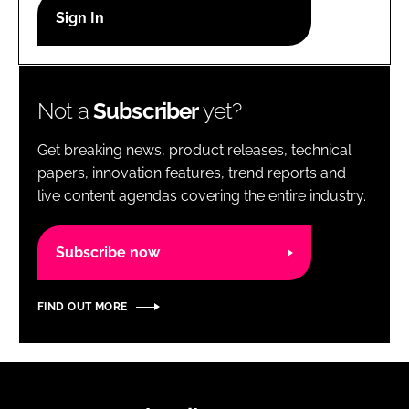
RECRUITMENT
Password
Not a
Subscriber
yet?
Password
Get breaking news, product releases, technical
Remember me
papers, innovation features, trend reports and
live content agendas covering the entire industry.
Subscribe now
FORGOT PASSWORD?
FIND OUT MORE