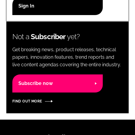
RECRUITMENT
Password
Not a
Subscriber
yet?
Password
Get breaking news, product releases, technical
Remember me
papers, innovation features, trend reports and
live content agendas covering the entire industry.
Subscribe now
FORGOT PASSWORD?
FIND OUT MORE