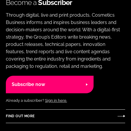
Become a
Subscriber
Through digital, live and print products, Cosmetics
Business informs and inspires business leaders and
decision-makers around the world. With a digital-first
strategy, the Group’s Editors write breaking news,
product releases, technical papers, innovation
features, trend reports and live content agendas
covering the entire industry from ingredients and
packaging to regulation, retail and marketing.
Subscribe now
Already a subscriber?
Sign in here.
FIND OUT MORE