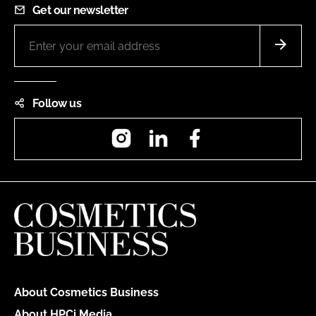
Get our newsletter
Follow us
Instagram
LinkedIn
Facebook
About Cosmetics Business
About HPCi Media