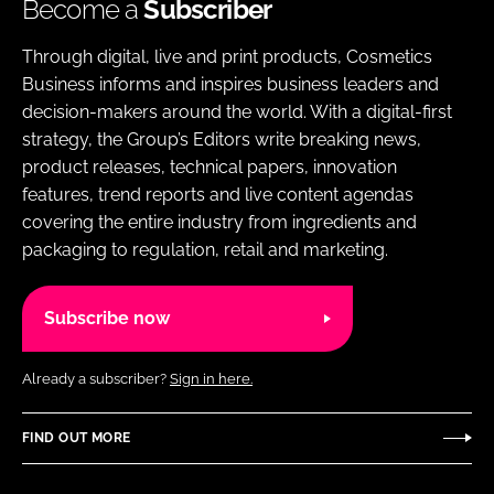
Become a
Subscriber
Through digital, live and print products, Cosmetics
Business informs and inspires business leaders and
decision-makers around the world. With a digital-first
strategy, the Group’s Editors write breaking news,
product releases, technical papers, innovation
features, trend reports and live content agendas
covering the entire industry from ingredients and
packaging to regulation, retail and marketing.
Subscribe now
Already a subscriber?
Sign in here.
FIND OUT MORE