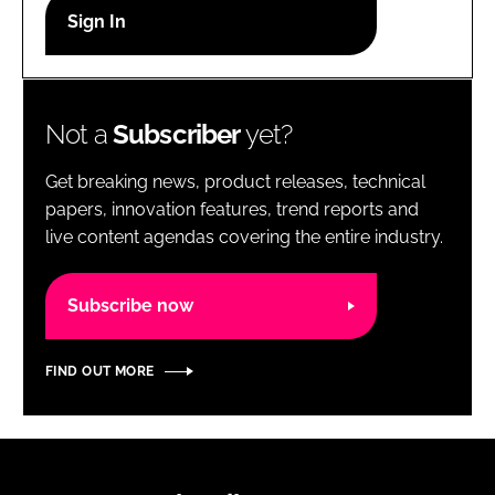
RECRUITMENT
Password
Not a
Subscriber
yet?
Password
Get breaking news, product releases, technical
Remember me
papers, innovation features, trend reports and
live content agendas covering the entire industry.
Subscribe now
FORGOT PASSWORD?
FIND OUT MORE