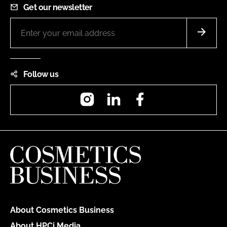
Get our newsletter
Follow us
Instagram
LinkedIn
Facebook
About Cosmetics Business
About HPCi Media