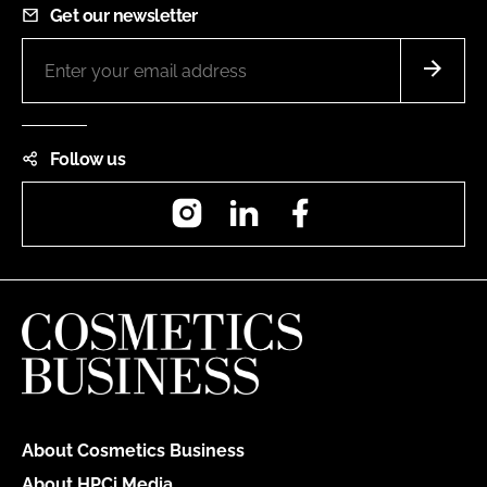
Get our newsletter
Follow us
Instagram
LinkedIn
Facebook
About Cosmetics Business
About HPCi Media