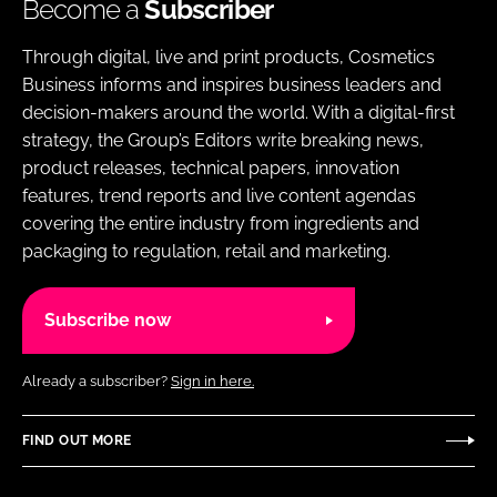
Become a
Subscriber
Through digital, live and print products, Cosmetics
Business informs and inspires business leaders and
decision-makers around the world. With a digital-first
strategy, the Group’s Editors write breaking news,
product releases, technical papers, innovation
features, trend reports and live content agendas
covering the entire industry from ingredients and
packaging to regulation, retail and marketing.
Subscribe now
Already a subscriber?
Sign in here.
FIND OUT MORE