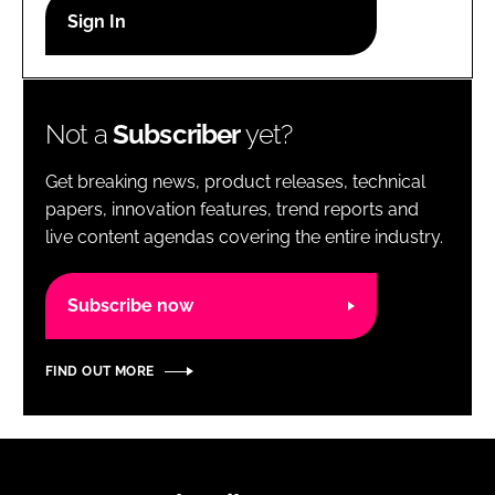
RECRUITMENT
Password
Not a
Subscriber
yet?
Password
Get breaking news, product releases, technical
Remember me
papers, innovation features, trend reports and
live content agendas covering the entire industry.
Subscribe now
FORGOT PASSWORD?
FIND OUT MORE