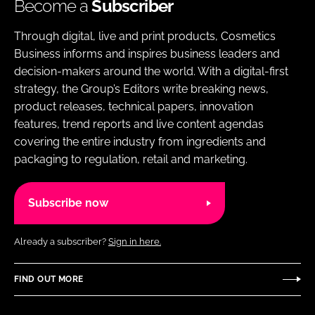
Become a
Subscriber
Through digital, live and print products, Cosmetics
Business informs and inspires business leaders and
decision-makers around the world. With a digital-first
strategy, the Group’s Editors write breaking news,
product releases, technical papers, innovation
features, trend reports and live content agendas
covering the entire industry from ingredients and
packaging to regulation, retail and marketing.
Subscribe now
Already a subscriber?
Sign in here.
FIND OUT MORE