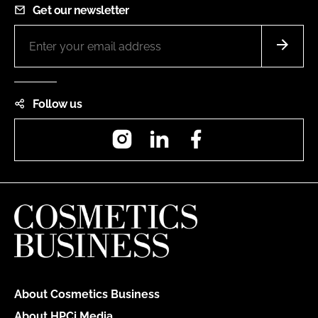
Get our newsletter
Follow us
Instagram
LinkedIn
Facebook
About Cosmetics Business
About HPCi Media