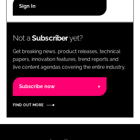
RECRUITMENT
Password
Not a
Subscriber
yet?
Password
Get breaking news, product releases, technical
Remember me
papers, innovation features, trend reports and
live content agendas covering the entire industry.
Subscribe now
FORGOT PASSWORD?
FIND OUT MORE