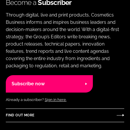
Become a
Subscriber
Through digital, live and print products, Cosmetics
Business informs and inspires business leaders and
decision-makers around the world. With a digital-first
strategy, the Group’s Editors write breaking news,
product releases, technical papers, innovation
features, trend reports and live content agendas
covering the entire industry from ingredients and
packaging to regulation, retail and marketing.
Subscribe now
Already a subscriber?
Sign in here.
FIND OUT MORE