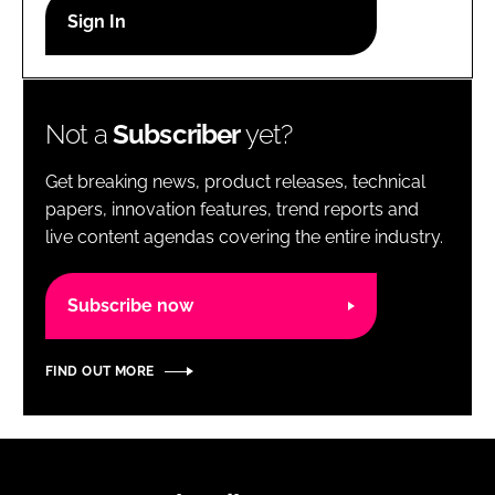
RECRUITMENT
Password
Not a
Subscriber
yet?
Password
Get breaking news, product releases, technical
Remember me
papers, innovation features, trend reports and
live content agendas covering the entire industry.
Subscribe now
FORGOT PASSWORD?
FIND OUT MORE