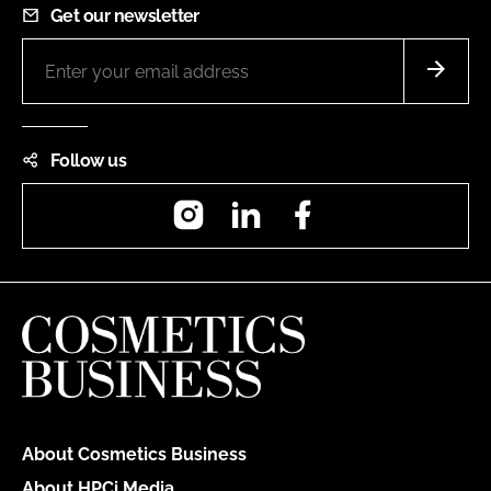
Get our newsletter
Follow us
Instagram
LinkedIn
Facebook
About Cosmetics Business
About HPCi Media