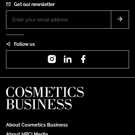
Get our newsletter
Follow us
Instagram
LinkedIn
Facebook
About Cosmetics Business
About HPCi Media