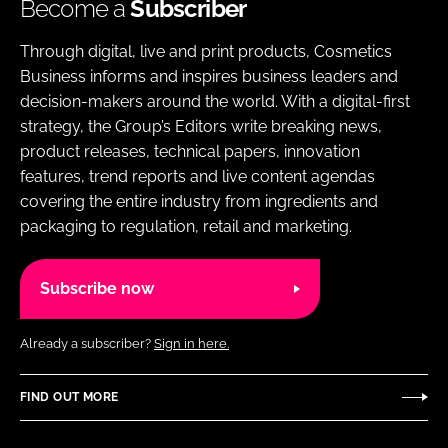
Become a
Subscriber
Through digital, live and print products, Cosmetics
Business informs and inspires business leaders and
decision-makers around the world. With a digital-first
strategy, the Group’s Editors write breaking news,
product releases, technical papers, innovation
features, trend reports and live content agendas
covering the entire industry from ingredients and
packaging to regulation, retail and marketing.
Subscribe now
Already a subscriber?
Sign in here.
FIND OUT MORE