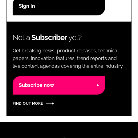
RECRUITMENT
Password
Not a
Subscriber
yet?
Password
Get breaking news, product releases, technical
Remember me
papers, innovation features, trend reports and
live content agendas covering the entire industry.
Subscribe now
FORGOT PASSWORD?
FIND OUT MORE