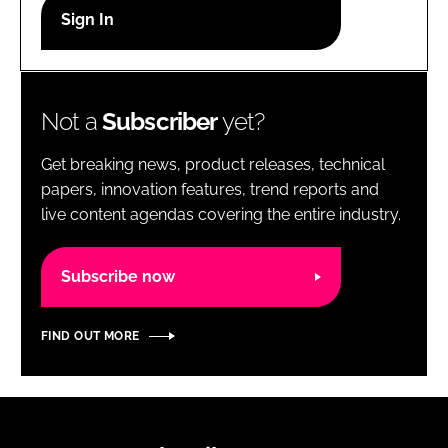
RECRUITMENT
Password
Not a
Subscriber
yet?
Password
Get breaking news, product releases, technical
Remember me
papers, innovation features, trend reports and
live content agendas covering the entire industry.
Subscribe now
FORGOT PASSWORD?
FIND OUT MORE