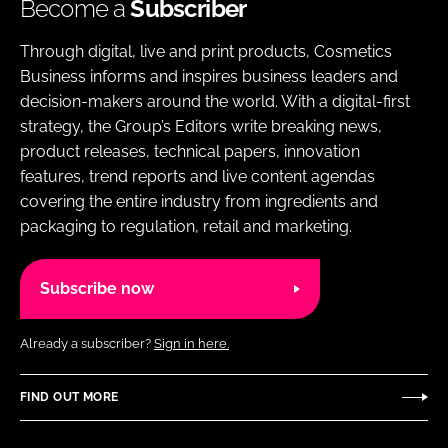
Become a
Subscriber
Through digital, live and print products, Cosmetics
Business informs and inspires business leaders and
decision-makers around the world. With a digital-first
strategy, the Group’s Editors write breaking news,
product releases, technical papers, innovation
features, trend reports and live content agendas
covering the entire industry from ingredients and
packaging to regulation, retail and marketing.
Subscribe now
Already a subscriber?
Sign in here.
FIND OUT MORE