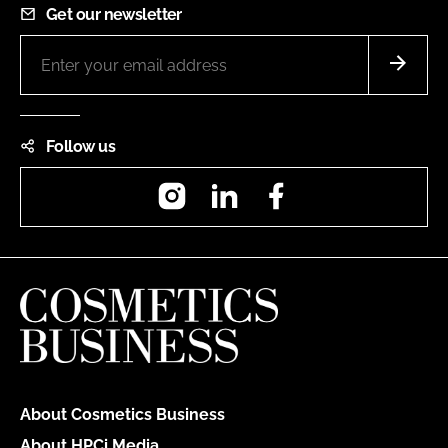
Get our newsletter
Follow us
Instagram
LinkedIn
Facebook
About Cosmetics Business
About HPCi Media