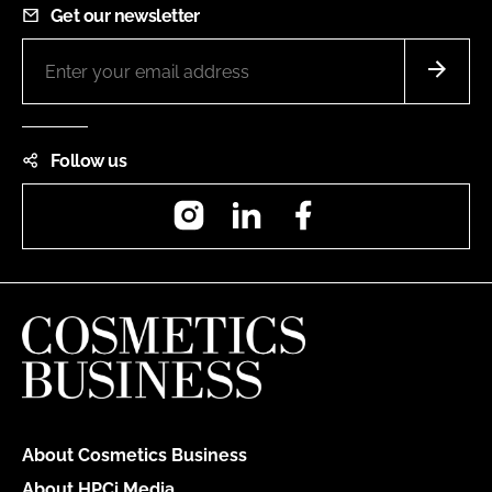
Get our newsletter
Follow us
Instagram
LinkedIn
Facebook
About Cosmetics Business
About HPCi Media