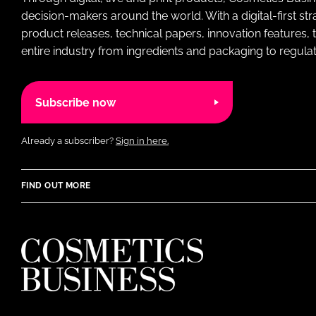
decision-makers around the world. With a digital-first str
product releases, technical papers, innovation features,
entire industry from ingredients and packaging to regulati
Subscribe now
Already a subscriber?
Sign in here.
FIND OUT MORE