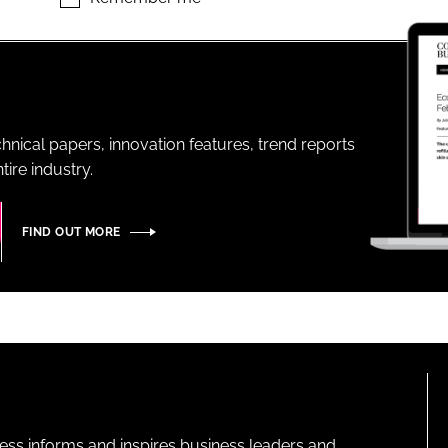
ENT
hnical papers, innovation features, trend reports
ire industry.
FIND OUT MORE
ness informs and inspires business leaders and