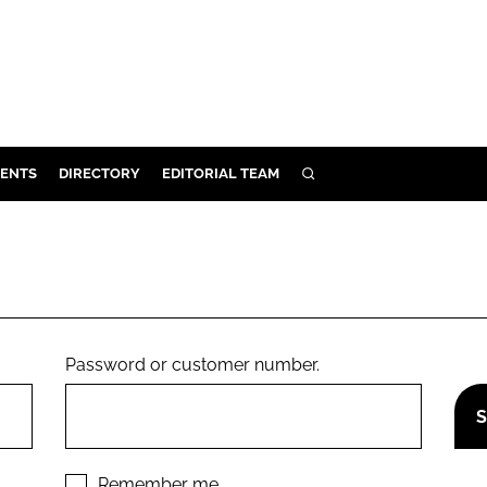
ENTS
DIRECTORY
EDITORIAL TEAM
SEARCH
E
OSMETICS
CE
E
Password or customer number.
OMING
G
Remember me