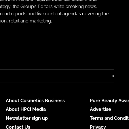
ategy, the Group’s Editors write breaking news,
 trend reports and live content agendas covering the
on, retail and marketing.
About Cosmetics Business
Pure Beauty Awar
About HPCi Media
Advertise
Newsletter sign up
Terms and Condit
Contact Us
Privacy