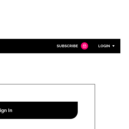
SUBSCRIBE
LOGIN
Password
Close search
Password
Remember me