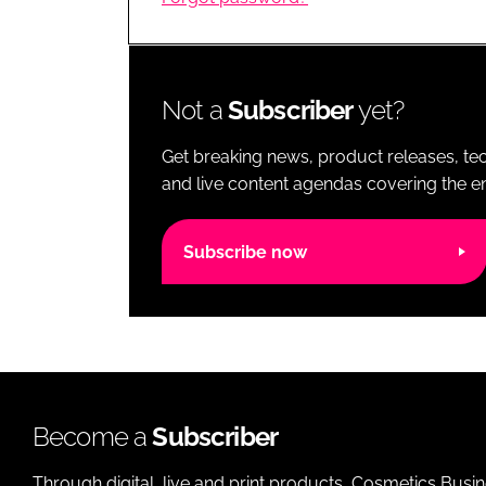
RETAIL
LOGISTICS
RECRUITM
Not a
Subscriber
yet?
Get breaking news, product releases, tec
and live content agendas covering the ent
Subscribe now
Become a
Subscriber
Through digital, live and print products, Cosmetics Busi