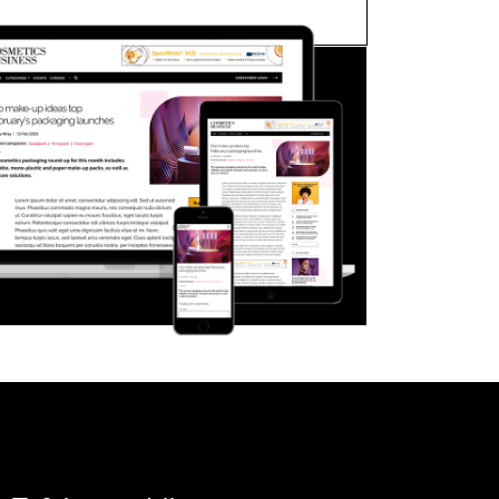
FORGOT PASSWORD?
Close login form