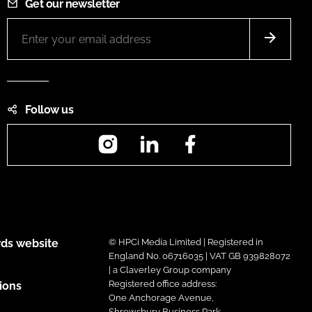
Get our newsletter
Follow us
Instagram
LinkedIn
Facebook
ds website
© HPCi Media Limited | Registered in
England No. 06716035 | VAT GB 939828072
| a Claverley Group company
Registered office address:
ions
One Anchorage Avenue,
Shrewsbury Business Park,