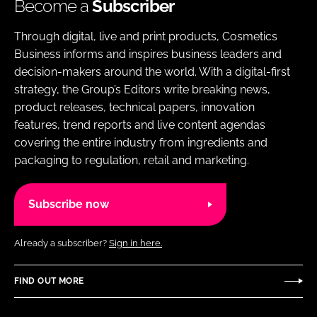
Become a
Subscriber
Through digital, live and print products, Cosmetics
Business informs and inspires business leaders and
decision-makers around the world. With a digital-first
strategy, the Group’s Editors write breaking news,
product releases, technical papers, innovation
features, trend reports and live content agendas
covering the entire industry from ingredients and
packaging to regulation, retail and marketing.
Subscribe now
Already a subscriber?
Sign in here.
FIND OUT MORE