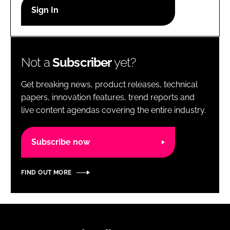
RECRUITMENT
Password
Not a
Subscriber
yet?
Password
Get breaking news, product releases, technical
Remember me
papers, innovation features, trend reports and
live content agendas covering the entire industry.
Subscribe now
FORGOT PASSWORD?
FIND OUT MORE