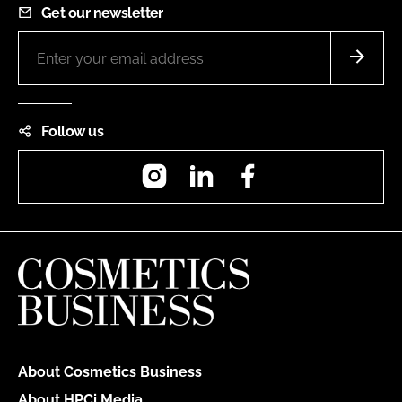
Get our newsletter
Follow us
Instagram
LinkedIn
Facebook
About Cosmetics Business
About HPCi Media