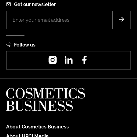
Get our newsletter
Follow us
Instagram
LinkedIn
Facebook
About Cosmetics Business
About HPCi Media