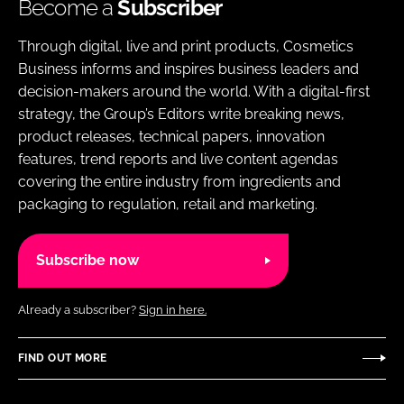
Become a
Subscriber
Through digital, live and print products, Cosmetics
Business informs and inspires business leaders and
decision-makers around the world. With a digital-first
strategy, the Group’s Editors write breaking news,
product releases, technical papers, innovation
features, trend reports and live content agendas
covering the entire industry from ingredients and
packaging to regulation, retail and marketing.
Subscribe now
Already a subscriber?
Sign in here.
FIND OUT MORE