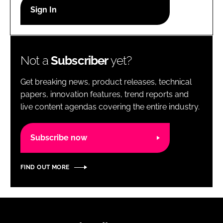
RECRUITMENT
Password
Not a
Subscriber
yet?
Password
Get breaking news, product releases, technical
Remember me
papers, innovation features, trend reports and
live content agendas covering the entire industry.
Subscribe now
FORGOT PASSWORD?
FIND OUT MORE