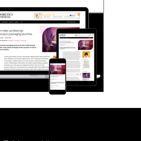
FORGOT PASSWORD?
Close login form