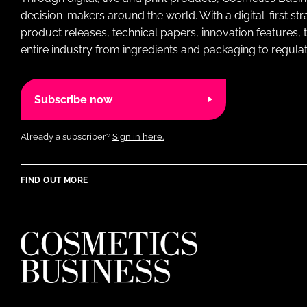
decision-makers around the world. With a digital-first str
product releases, technical papers, innovation features,
entire industry from ingredients and packaging to regulati
Subscribe now
Already a subscriber?
Sign in here.
FIND OUT MORE