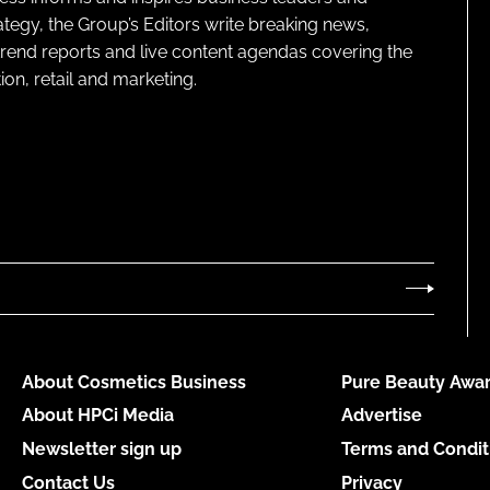
ategy, the Group’s Editors write breaking news,
 trend reports and live content agendas covering the
on, retail and marketing.
About Cosmetics Business
Pure Beauty Awar
About HPCi Media
Advertise
Newsletter sign up
Terms and Condit
Contact Us
Privacy