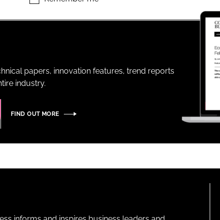
ENT
hnical papers, innovation features, trend reports
ire industry.
FIND OUT MORE
ness informs and inspires business leaders and