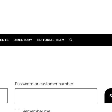
ENTS
DIRECTORY
EDITORIAL TEAM
SEARCH
E
OSMETICS
CE
E
Password or customer number.
OMING
G
Remember me