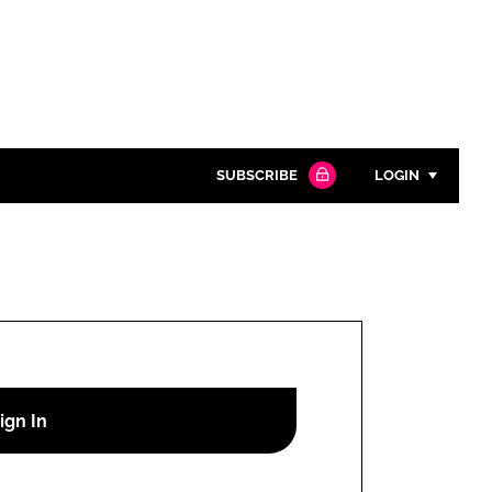
SUBSCRIBE
LOGIN
Password
Close search
Password
Remember me