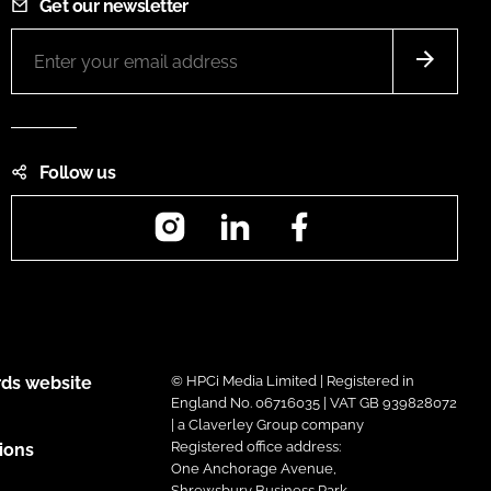
Get our newsletter
Follow us
Instagram
LinkedIn
Facebook
ds website
© HPCi Media Limited | Registered in
England No. 06716035 | VAT GB 939828072
| a Claverley Group company
Registered office address:
ions
One Anchorage Avenue,
Shrewsbury Business Park,