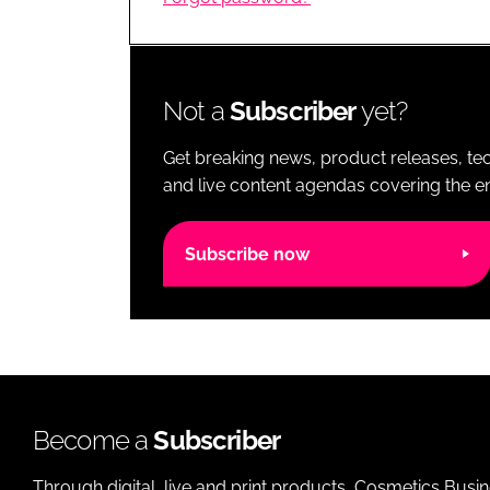
RETAIL
LOGISTICS
RECRUITM
Not a
Subscriber
yet?
Get breaking news, product releases, tec
and live content agendas covering the ent
Subscribe now
Become a
Subscriber
Through digital, live and print products, Cosmetics Busi