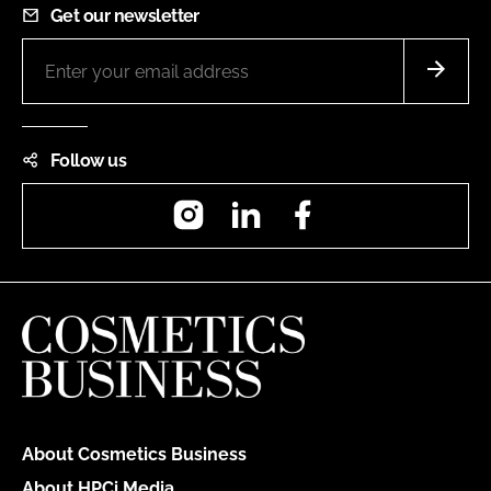
Get our newsletter
Follow us
Instagram
LinkedIn
Facebook
About Cosmetics Business
About HPCi Media