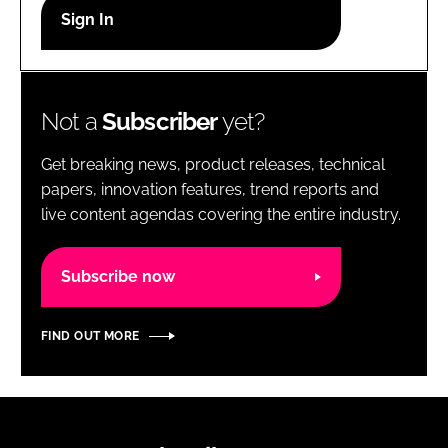
RECRUITMENT
Password
Not a
Subscriber
yet?
Password
Get breaking news, product releases, technical
Remember me
papers, innovation features, trend reports and
live content agendas covering the entire industry.
Subscribe now
FORGOT PASSWORD?
FIND OUT MORE