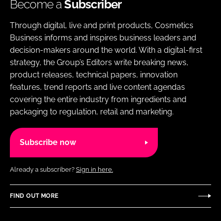
Become a
Subscriber
Through digital, live and print products, Cosmetics
Business informs and inspires business leaders and
decision-makers around the world. With a digital-first
strategy, the Group’s Editors write breaking news,
product releases, technical papers, innovation
features, trend reports and live content agendas
covering the entire industry from ingredients and
packaging to regulation, retail and marketing.
Subscribe now
Already a subscriber?
Sign in here.
FIND OUT MORE