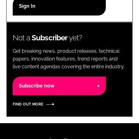
RECRUITMENT
Password
Not a
Subscriber
yet?
Password
Get breaking news, product releases, technical
Remember me
papers, innovation features, trend reports and
live content agendas covering the entire industry.
Subscribe now
FORGOT PASSWORD?
FIND OUT MORE