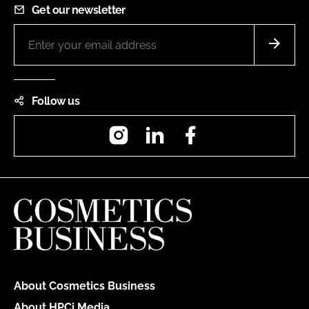
Get our newsletter
Follow us
Instagram
LinkedIn
Facebook
About Cosmetics Business
About HPCi Media