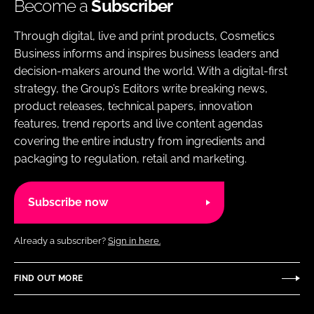
Become a
Subscriber
Through digital, live and print products, Cosmetics
Business informs and inspires business leaders and
decision-makers around the world. With a digital-first
strategy, the Group’s Editors write breaking news,
product releases, technical papers, innovation
features, trend reports and live content agendas
covering the entire industry from ingredients and
packaging to regulation, retail and marketing.
Subscribe now
Already a subscriber?
Sign in here.
FIND OUT MORE