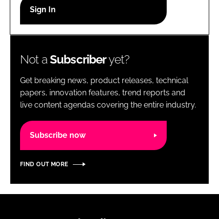
RECRUITMENT
Password
Not a
Subscriber
yet?
Password
Get breaking news, product releases, technical
Remember me
papers, innovation features, trend reports and
live content agendas covering the entire industry.
Subscribe now
FORGOT PASSWORD?
FIND OUT MORE