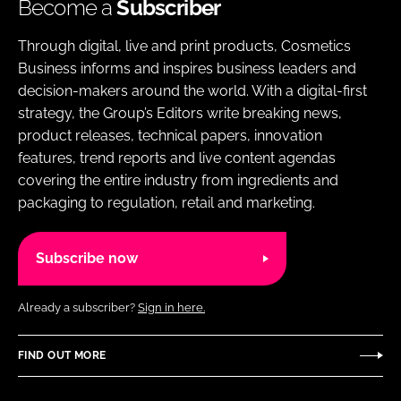
Become a
Subscriber
Through digital, live and print products, Cosmetics
Business informs and inspires business leaders and
decision-makers around the world. With a digital-first
strategy, the Group’s Editors write breaking news,
product releases, technical papers, innovation
features, trend reports and live content agendas
covering the entire industry from ingredients and
packaging to regulation, retail and marketing.
Subscribe now
Already a subscriber?
Sign in here.
FIND OUT MORE