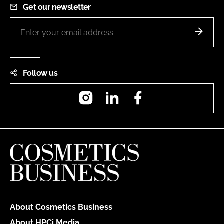
Get our newsletter
Follow us
Instagram
LinkedIn
Facebook
About Cosmetics Business
About HPCi Media