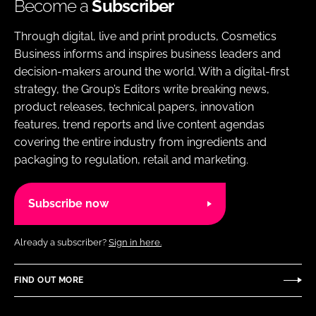
Become a
Subscriber
Through digital, live and print products, Cosmetics
Business informs and inspires business leaders and
decision-makers around the world. With a digital-first
strategy, the Group’s Editors write breaking news,
product releases, technical papers, innovation
features, trend reports and live content agendas
covering the entire industry from ingredients and
packaging to regulation, retail and marketing.
Subscribe now
Already a subscriber?
Sign in here.
FIND OUT MORE