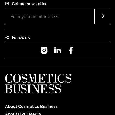
Get our newsletter
Follow us
Instagram
LinkedIn
Facebook
About Cosmetics Business
About HPCi Media