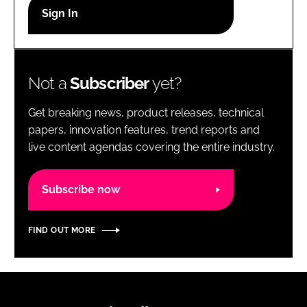
RECRUITMENT
Password
Not a
Subscriber
yet?
Password
Get breaking news, product releases, technical
Remember me
papers, innovation features, trend reports and
live content agendas covering the entire industry.
Subscribe now
FORGOT PASSWORD?
FIND OUT MORE