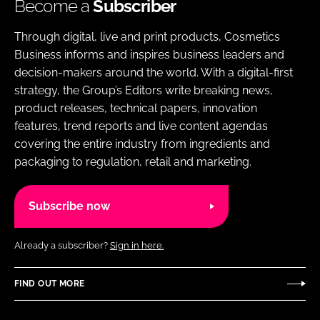
Become a
Subscriber
Through digital, live and print products, Cosmetics
Business informs and inspires business leaders and
decision-makers around the world. With a digital-first
strategy, the Group’s Editors write breaking news,
product releases, technical papers, innovation
features, trend reports and live content agendas
covering the entire industry from ingredients and
packaging to regulation, retail and marketing.
Subscribe now
Already a subscriber?
Sign in here.
FIND OUT MORE