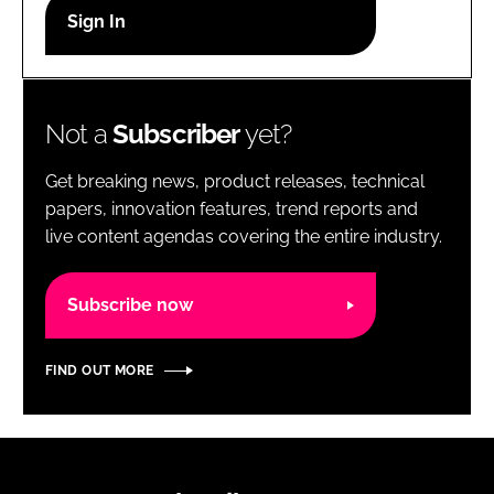
RECRUITMENT
Password
Not a
Subscriber
yet?
Password
Get breaking news, product releases, technical
Remember me
papers, innovation features, trend reports and
live content agendas covering the entire industry.
Subscribe now
FORGOT PASSWORD?
FIND OUT MORE