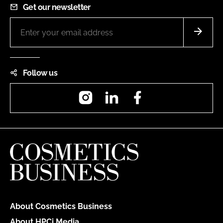
Get our newsletter
Follow us
Instagram
LinkedIn
Facebook
About Cosmetics Business
About HPCi Media