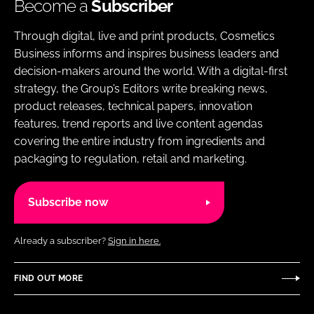
Become a
Subscriber
Through digital, live and print products, Cosmetics
Business informs and inspires business leaders and
decision-makers around the world. With a digital-first
strategy, the Group’s Editors write breaking news,
product releases, technical papers, innovation
features, trend reports and live content agendas
covering the entire industry from ingredients and
packaging to regulation, retail and marketing.
Subscribe now
Already a subscriber?
Sign in here.
FIND OUT MORE