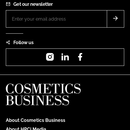
Get our newsletter
Follow us
Instagram
LinkedIn
Facebook
About Cosmetics Business
About HPCi Media