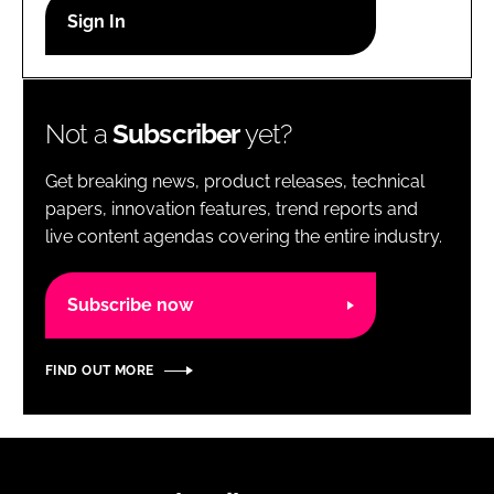
RECRUITMENT
Password
Not a
Subscriber
yet?
Password
Get breaking news, product releases, technical
Remember me
papers, innovation features, trend reports and
live content agendas covering the entire industry.
Subscribe now
FORGOT PASSWORD?
FIND OUT MORE