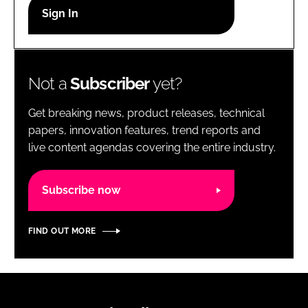
RECRUITMENT
Password
Not a
Subscriber
yet?
Password
Get breaking news, product releases, technical
Remember me
papers, innovation features, trend reports and
live content agendas covering the entire industry.
Subscribe now
FORGOT PASSWORD?
FIND OUT MORE