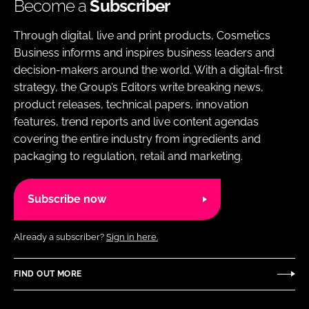
Become a
Subscriber
Through digital, live and print products, Cosmetics
Business informs and inspires business leaders and
decision-makers around the world. With a digital-first
strategy, the Group’s Editors write breaking news,
product releases, technical papers, innovation
features, trend reports and live content agendas
covering the entire industry from ingredients and
packaging to regulation, retail and marketing.
Subscribe now
Already a subscriber?
Sign in here.
FIND OUT MORE