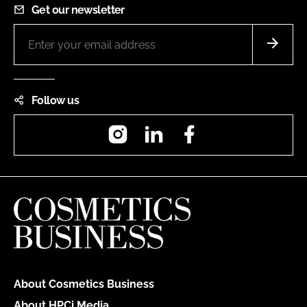
Get our newsletter
Follow us
Instagram
LinkedIn
Facebook
About Cosmetics Business
About HPCi Media