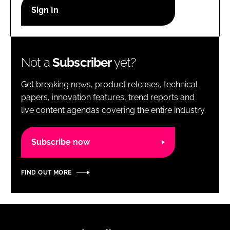
RECRUITMENT
Password
Not a
Subscriber
yet?
Password
Get breaking news, product releases, technical
Remember me
papers, innovation features, trend reports and
live content agendas covering the entire industry.
Subscribe now
FORGOT PASSWORD?
FIND OUT MORE