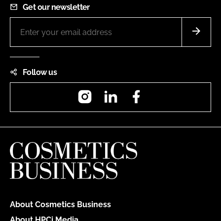
Get our newsletter
Follow us
Instagram
LinkedIn
Facebook
About Cosmetics Business
About HPCi Media