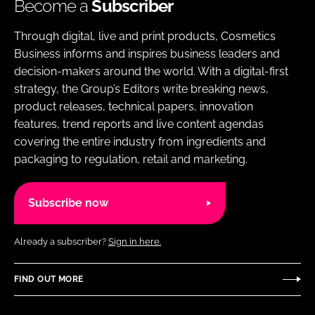
Become a
Subscriber
Through digital, live and print products, Cosmetics
Business informs and inspires business leaders and
decision-makers around the world. With a digital-first
strategy, the Group’s Editors write breaking news,
product releases, technical papers, innovation
features, trend reports and live content agendas
covering the entire industry from ingredients and
packaging to regulation, retail and marketing.
Subscribe now
Already a subscriber?
Sign in here.
FIND OUT MORE