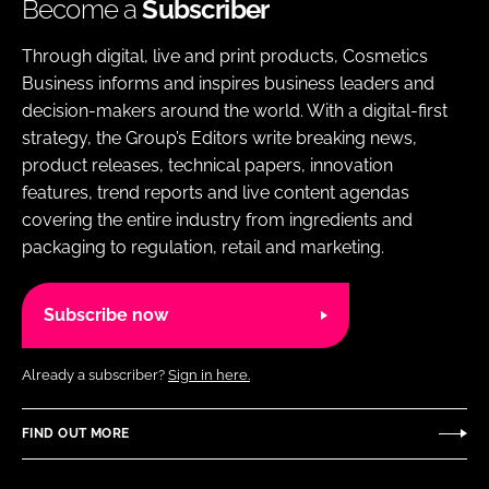
Become a
Subscriber
Through digital, live and print products, Cosmetics
Business informs and inspires business leaders and
decision-makers around the world. With a digital-first
strategy, the Group’s Editors write breaking news,
product releases, technical papers, innovation
features, trend reports and live content agendas
covering the entire industry from ingredients and
packaging to regulation, retail and marketing.
Subscribe now
Already a subscriber?
Sign in here.
FIND OUT MORE