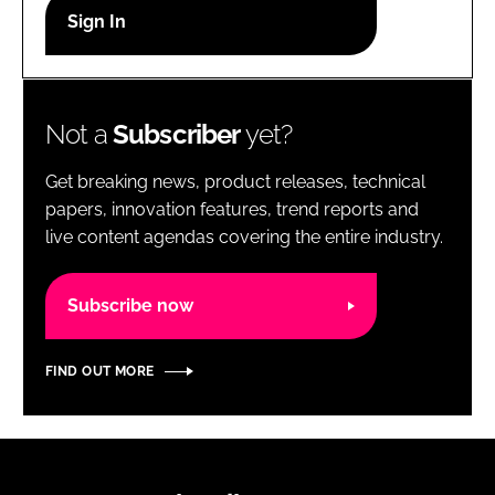
RECRUITMENT
Password
Not a
Subscriber
yet?
Password
Get breaking news, product releases, technical
Remember me
papers, innovation features, trend reports and
live content agendas covering the entire industry.
Subscribe now
FORGOT PASSWORD?
FIND OUT MORE