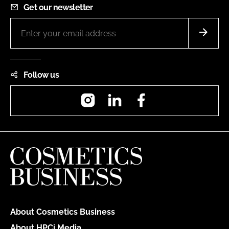
Get our newsletter
Follow us
Instagram
LinkedIn
Facebook
About Cosmetics Business
About HPCi Media