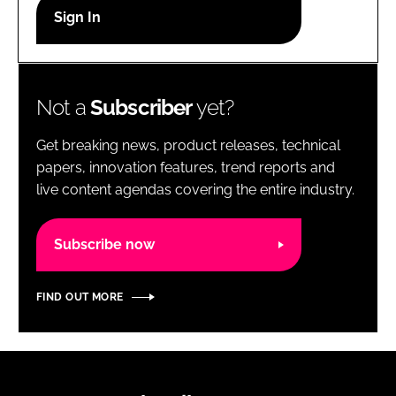
RECRUITMENT
Password
Not a
Subscriber
yet?
Password
Get breaking news, product releases, technical
Remember me
papers, innovation features, trend reports and
live content agendas covering the entire industry.
Subscribe now
FORGOT PASSWORD?
FIND OUT MORE