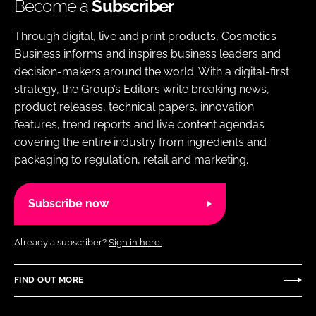
Become a
Subscriber
Through digital, live and print products, Cosmetics
Business informs and inspires business leaders and
decision-makers around the world. With a digital-first
strategy, the Group’s Editors write breaking news,
product releases, technical papers, innovation
features, trend reports and live content agendas
covering the entire industry from ingredients and
packaging to regulation, retail and marketing.
Subscribe now
Already a subscriber?
Sign in here.
FIND OUT MORE