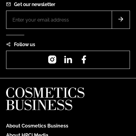
Get our newsletter
Follow us
Instagram
LinkedIn
Facebook
About Cosmetics Business
About HPCi Media