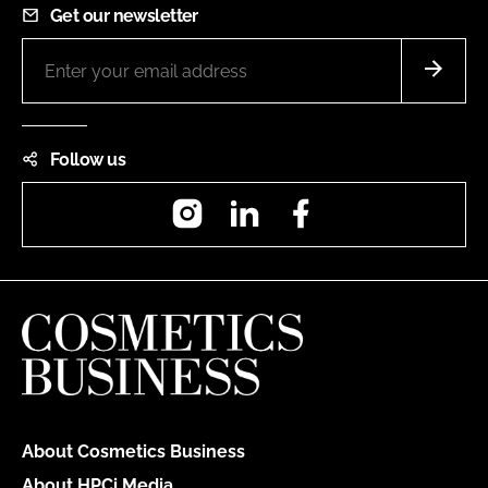
Get our newsletter
Follow us
Instagram
LinkedIn
Facebook
About Cosmetics Business
About HPCi Media