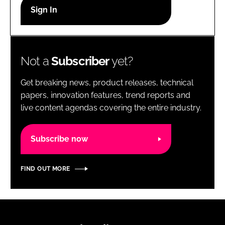
RECRUITMENT
Password
Not a
Subscriber
yet?
Password
Get breaking news, product releases, technical
Remember me
papers, innovation features, trend reports and
live content agendas covering the entire industry.
Subscribe now
FORGOT PASSWORD?
FIND OUT MORE