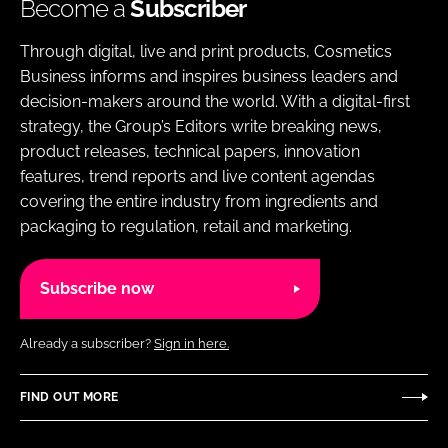
Become a
Subscriber
Through digital, live and print products, Cosmetics
Business informs and inspires business leaders and
decision-makers around the world. With a digital-first
strategy, the Group’s Editors write breaking news,
product releases, technical papers, innovation
features, trend reports and live content agendas
covering the entire industry from ingredients and
packaging to regulation, retail and marketing.
Subscribe now
Already a subscriber?
Sign in here.
FIND OUT MORE