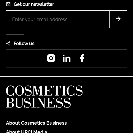
Get our newsletter
Follow us
Instagram
LinkedIn
Facebook
About Cosmetics Business
About HPCi Media