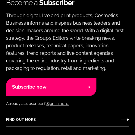
Become a
Subscriber
Through digital, live and print products, Cosmetics
Business informs and inspires business leaders and
decision-makers around the world. With a digital-first
strategy, the Group’s Editors write breaking news,
product releases, technical papers, innovation
features, trend reports and live content agendas
covering the entire industry from ingredients and
packaging to regulation, retail and marketing.
Subscribe now
Already a subscriber?
Sign in here.
FIND OUT MORE