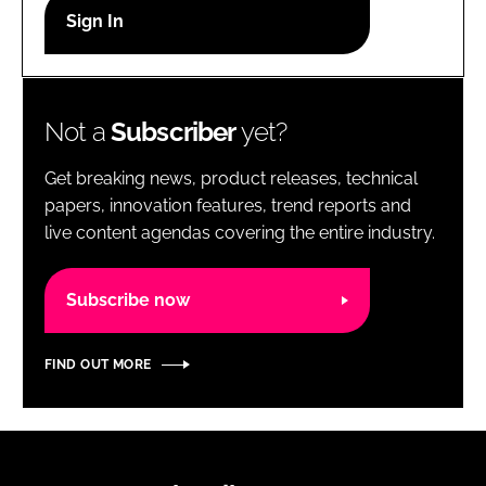
RECRUITMENT
Password
Not a
Subscriber
yet?
Password
Get breaking news, product releases, technical
Remember me
papers, innovation features, trend reports and
live content agendas covering the entire industry.
Subscribe now
FORGOT PASSWORD?
FIND OUT MORE