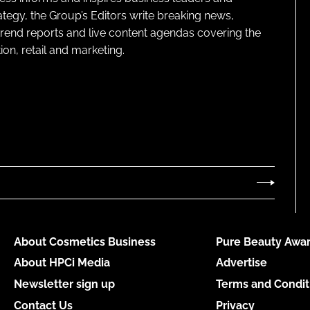
ategy, the Group’s Editors write breaking news,
 trend reports and live content agendas covering the
on, retail and marketing.
About Cosmetics Business
Pure Beauty Awar
About HPCi Media
Advertise
Newsletter sign up
Terms and Condit
Contact Us
Privacy