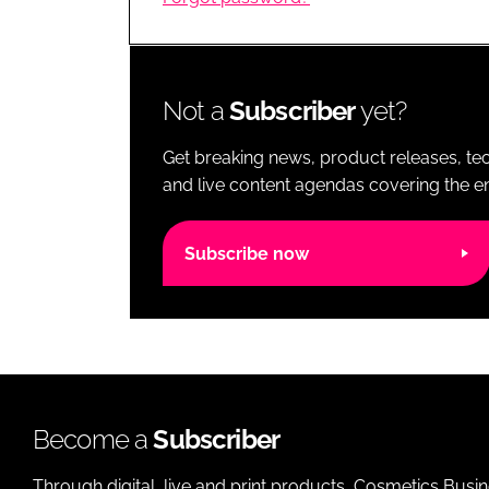
RETAIL
LOGISTICS
RECRUITM
Not a
Subscriber
yet?
Get breaking news, product releases, tec
and live content agendas covering the ent
Subscribe now
Become a
Subscriber
Through digital, live and print products, Cosmetics Busi