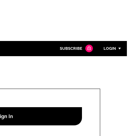
SUBSCRIBE
LOGIN
Password
Close search
Password
Remember me