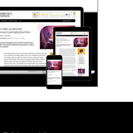
FORGOT PASSWORD?
Close login form