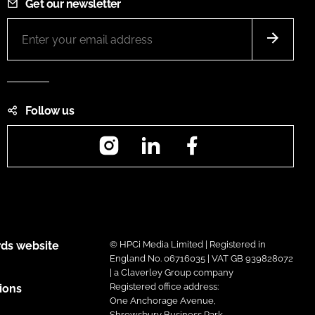
Get our newsletter
Follow us
Instagram
LinkedIn
Facebook
ds website
© HPCi Media Limited | Registered in
England No. 06716035 | VAT GB 939828072
| a Claverley Group company
Registered office address:
ions
One Anchorage Avenue,
Shrewsbury Business Park,