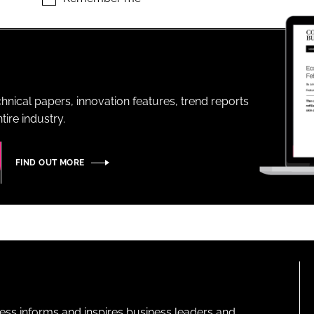
ENT
hnical papers, innovation features, trend reports
ire industry.
FIND OUT MORE
ness informs and inspires business leaders and