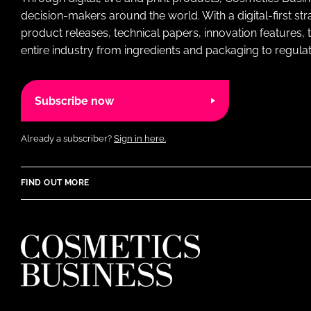
decision-makers around the world. With a digital-first str
product releases, technical papers, innovation features,
entire industry from ingredients and packaging to regulati
Subscribe now
Already a subscriber?
Sign in here.
FIND OUT MORE