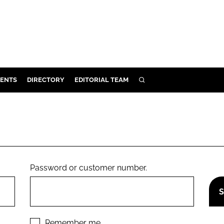
ENTS
DIRECTORY
EDITORIAL TEAM
SEARCH
E
OSMETICS
CE
E
Password or customer number.
OMING
G
Remember me