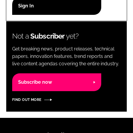
RECRUITMENT
Password
Not a
Subscriber
yet?
Password
Get breaking news, product releases, technical
Remember me
papers, innovation features, trend reports and
live content agendas covering the entire industry.
Subscribe now
FORGOT PASSWORD?
FIND OUT MORE