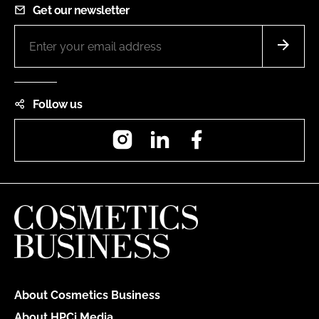
Get our newsletter
Follow us
Instagram
LinkedIn
Facebook
About Cosmetics Business
About HPCi Media