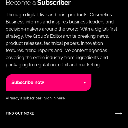
Become a
Subscriber
Through digital, live and print products, Cosmetics
Business informs and inspires business leaders and
decision-makers around the world. With a digital-first
strategy, the Group’s Editors write breaking news,
product releases, technical papers, innovation
features, trend reports and live content agendas
covering the entire industry from ingredients and
packaging to regulation, retail and marketing.
Subscribe now
Already a subscriber?
Sign in here.
FIND OUT MORE