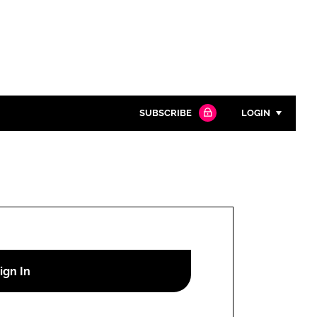
SUBSCRIBE
LOGIN
Password
Close search
Password
Remember me