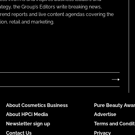
ategy, the Group’s Editors write breaking news,
 trend reports and live content agendas covering the
on, retail and marketing.
About Cosmetics Business
Pure Beauty Awar
About HPCi Media
Advertise
Newsletter sign up
Terms and Condit
Contact Us
Privacy