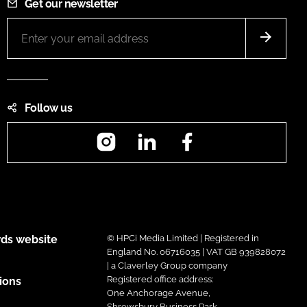
Get our newsletter
Follow us
Instagram
LinkedIn
Facebook
ds website
© HPCi Media Limited | Registered in
England No. 06716035 | VAT GB 939828072
| a Claverley Group company
Registered office address:
ions
One Anchorage Avenue,
Shrewsbury Business Park,