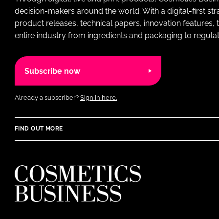
decision-makers around the world. With a digital-first str
product releases, technical papers, innovation features,
entire industry from ingredients and packaging to regulati
Subscribe now
Already a subscriber?
Sign in here.
FIND OUT MORE