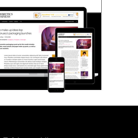
FORGOT PASSWORD?
Close login form