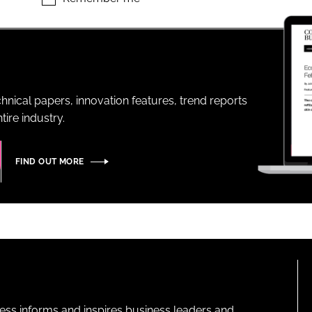
ENT
hnical papers, innovation features, trend reports
ire industry.
FIND OUT MORE
ness informs and inspires business leaders and