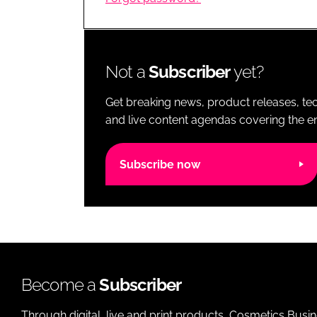
RETAIL
LOGISTICS
RECRUITM
Not a
Subscriber
yet?
Get breaking news, product releases, tec
and live content agendas covering the ent
Subscribe now
Become a
Subscriber
Through digital, live and print products, Cosmetics Busi