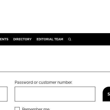
ENTS
DIRECTORY
EDITORIAL TEAM
SEARCH
E
OSMETICS
CE
E
Password or customer number.
OMING
G
Remember me