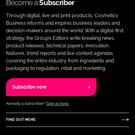
Become a
Subscriber
Through digital, live and print products, Cosmetics
Business informs and inspires business leaders and
decision-makers around the world. With a digital-first
strategy, the Group’s Editors write breaking news,
product releases, technical papers, innovation
features, trend reports and live content agendas
covering the entire industry from ingredients and
packaging to regulation, retail and marketing.
Subscribe now
Already a subscriber?
Sign in here.
FIND OUT MORE