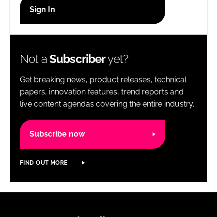
RECRUITMENT
Password
Not a
Subscriber
yet?
Password
Get breaking news, product releases, technical
Remember me
papers, innovation features, trend reports and
live content agendas covering the entire industry.
Subscribe now
FORGOT PASSWORD?
FIND OUT MORE