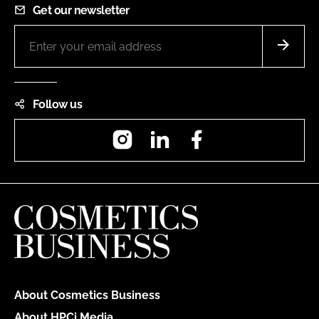
Get our newsletter
Follow us
Instagram
LinkedIn
Facebook
About Cosmetics Business
About HPCi Media