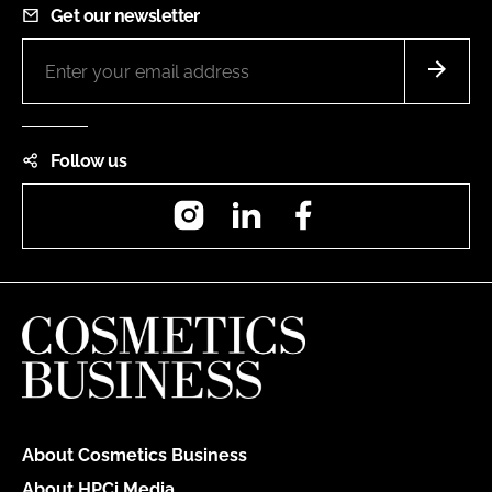
Get our newsletter
Follow us
Instagram
LinkedIn
Facebook
About Cosmetics Business
About HPCi Media