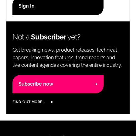
RECRUITMENT
Password
Not a
Subscriber
yet?
Password
Get breaking news, product releases, technical
Remember me
papers, innovation features, trend reports and
live content agendas covering the entire industry.
Subscribe now
FORGOT PASSWORD?
FIND OUT MORE