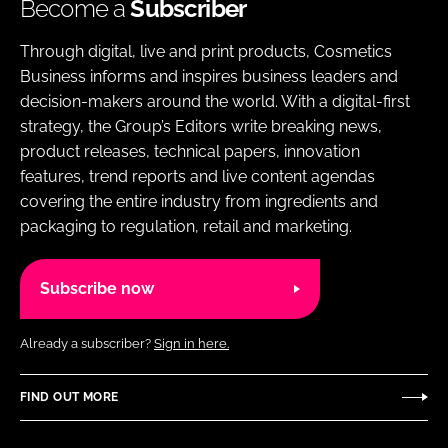
Become a
Subscriber
Through digital, live and print products, Cosmetics
Business informs and inspires business leaders and
decision-makers around the world. With a digital-first
strategy, the Group’s Editors write breaking news,
product releases, technical papers, innovation
features, trend reports and live content agendas
covering the entire industry from ingredients and
packaging to regulation, retail and marketing.
Subscribe now
Already a subscriber?
Sign in here.
FIND OUT MORE