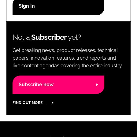
RECRUITMENT
Password
Not a
Subscriber
yet?
Password
Get breaking news, product releases, technical
Remember me
papers, innovation features, trend reports and
live content agendas covering the entire industry.
Subscribe now
FORGOT PASSWORD?
FIND OUT MORE