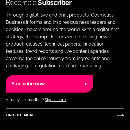
Become a
Subscriber
Through digital, live and print products, Cosmetics
Business informs and inspires business leaders and
decision-makers around the world. With a digital-first
strategy, the Group’s Editors write breaking news,
product releases, technical papers, innovation
features, trend reports and live content agendas
covering the entire industry from ingredients and
packaging to regulation, retail and marketing.
Subscribe now
Already a subscriber?
Sign in here.
FIND OUT MORE