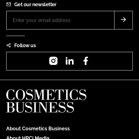
Get our newsletter
Follow us
Instagram
LinkedIn
Facebook
About Cosmetics Business
About HPCi Media