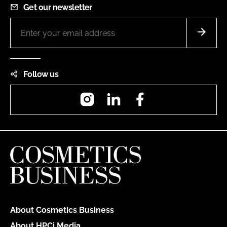
Get our newsletter
Follow us
Instagram
LinkedIn
Facebook
About Cosmetics Business
About HPCi Media