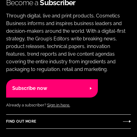
Become a
Subscriber
Through digital, live and print products, Cosmetics
Business informs and inspires business leaders and
decision-makers around the world. With a digital-first
strategy, the Group’s Editors write breaking news,
product releases, technical papers, innovation
features, trend reports and live content agendas
covering the entire industry from ingredients and
packaging to regulation, retail and marketing.
Subscribe now
Already a subscriber?
Sign in here.
FIND OUT MORE