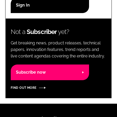
RECRUITMENT
Password
Not a
Subscriber
yet?
Password
Get breaking news, product releases, technical
Remember me
papers, innovation features, trend reports and
live content agendas covering the entire industry.
Subscribe now
FORGOT PASSWORD?
FIND OUT MORE