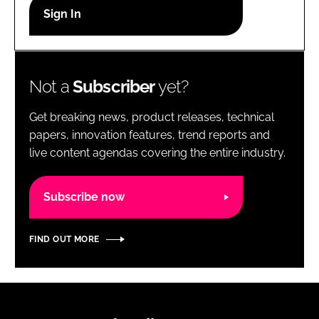
RECRUITMENT
Password
Not a
Subscriber
yet?
Password
Get breaking news, product releases, technical
Remember me
papers, innovation features, trend reports and
live content agendas covering the entire industry.
Subscribe now
FORGOT PASSWORD?
FIND OUT MORE