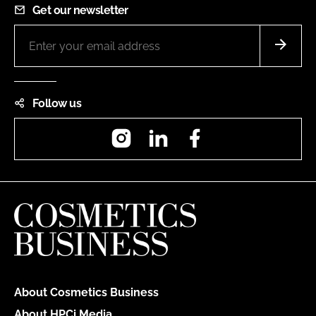
Get our newsletter
Follow us
Instagram
LinkedIn
Facebook
About Cosmetics Business
About HPCi Media