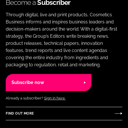
Become a
Subscriber
Through digital, live and print products, Cosmetics
Business informs and inspires business leaders and
decision-makers around the world. With a digital-first
strategy, the Group’s Editors write breaking news,
product releases, technical papers, innovation
features, trend reports and live content agendas
covering the entire industry from ingredients and
packaging to regulation, retail and marketing.
Subscribe now
Already a subscriber?
Sign in here.
FIND OUT MORE