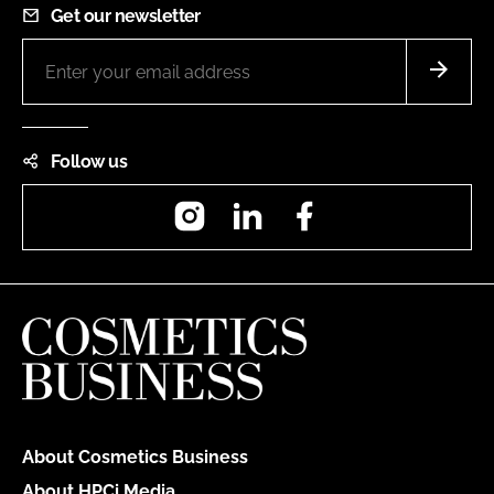
Get our newsletter
Follow us
Instagram
LinkedIn
Facebook
About Cosmetics Business
About HPCi Media