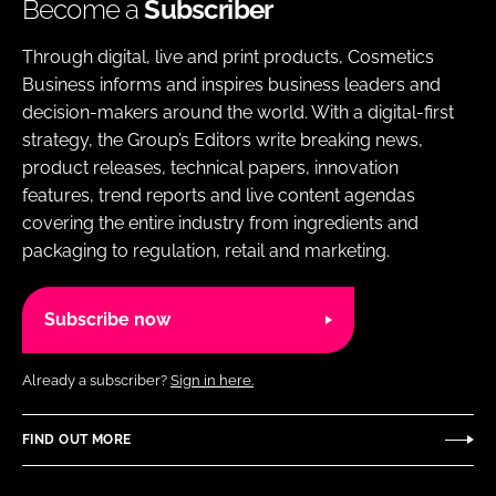
Become a
Subscriber
Through digital, live and print products, Cosmetics
Business informs and inspires business leaders and
decision-makers around the world. With a digital-first
strategy, the Group’s Editors write breaking news,
product releases, technical papers, innovation
features, trend reports and live content agendas
covering the entire industry from ingredients and
packaging to regulation, retail and marketing.
Subscribe now
Already a subscriber?
Sign in here.
FIND OUT MORE