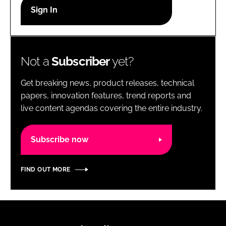
RECRUITMENT
Password
Not a
Subscriber
yet?
Password
Get breaking news, product releases, technical
Remember me
papers, innovation features, trend reports and
live content agendas covering the entire industry.
Subscribe now
FORGOT PASSWORD?
FIND OUT MORE