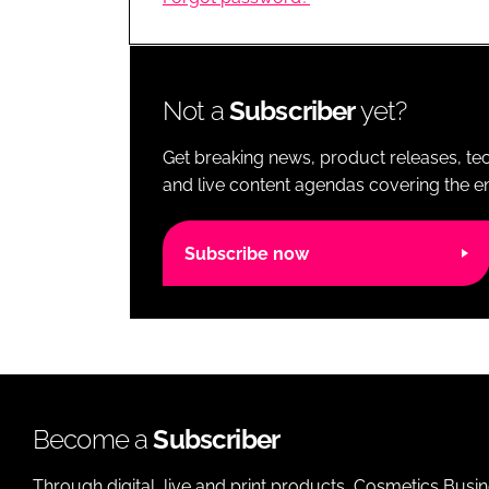
RETAIL
LOGISTICS
RECRUITM
Not a
Subscriber
yet?
Get breaking news, product releases, tec
and live content agendas covering the ent
Subscribe now
Become a
Subscriber
Through digital, live and print products, Cosmetics Busi