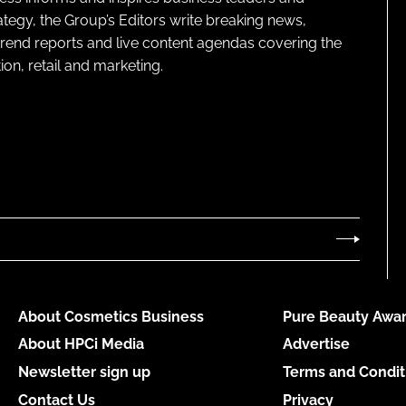
ategy, the Group’s Editors write breaking news,
 trend reports and live content agendas covering the
on, retail and marketing.
About Cosmetics Business
Pure Beauty Awar
About HPCi Media
Advertise
Newsletter sign up
Terms and Condit
Contact Us
Privacy