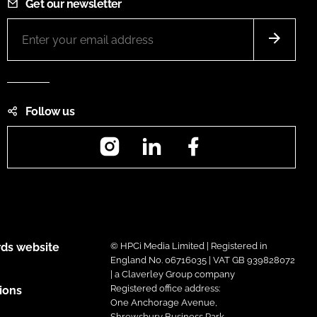
Get our newsletter
Follow us
Instagram
LinkedIn
Facebook
ds website
© HPCi Media Limited | Registered in
England No. 06716035 | VAT GB 939828072
| a Claverley Group company
Registered office address:
ions
One Anchorage Avenue,
Shrewsbury Business Park,