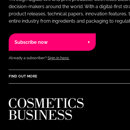
decision-makers around the world. With a digital-first str
product releases, technical papers, innovation features,
entire industry from ingredients and packaging to regulati
Subscribe now
Already a subscriber?
Sign in here.
FIND OUT MORE