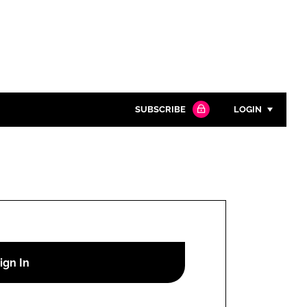
SUBSCRIBE
LOGIN
Password
Close search
Password
Remember me