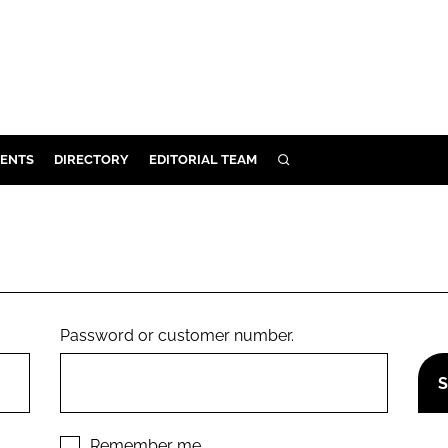
ENTS
DIRECTORY
EDITORIAL TEAM
SEARCH
E
OSMETICS
CE
E
Password or customer number.
OMING
G
Remember me