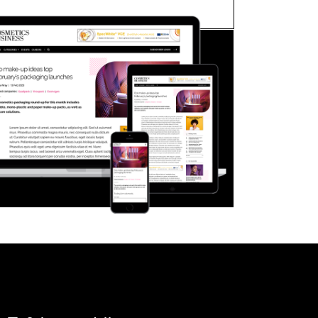
FORGOT PASSWORD?
Close login form