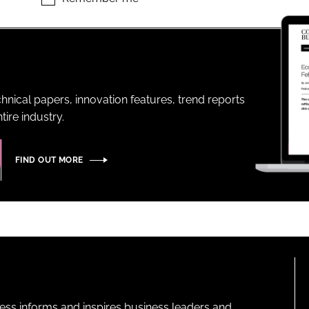
ENT
hnical papers, innovation features, trend reports
ire industry.
FIND OUT MORE
ness informs and inspires business leaders and