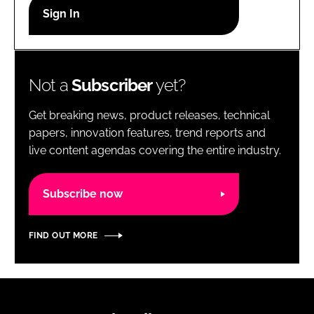
RECRUITMENT
Password
Not a
Subscriber
yet?
Password
Get breaking news, product releases, technical
Remember me
papers, innovation features, trend reports and
live content agendas covering the entire industry.
Subscribe now
FORGOT PASSWORD?
FIND OUT MORE