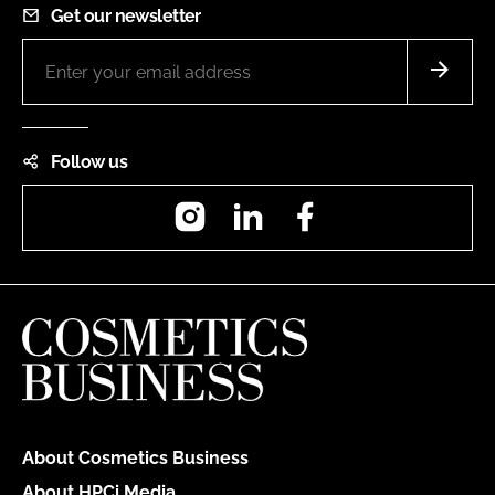
Get our newsletter
Follow us
Instagram
LinkedIn
Facebook
About Cosmetics Business
About HPCi Media