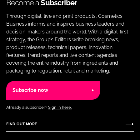
Become a
Subscriber
Through digital, live and print products, Cosmetics
Business informs and inspires business leaders and
decision-makers around the world. With a digital-first
strategy, the Group’s Editors write breaking news,
product releases, technical papers, innovation
features, trend reports and live content agendas
covering the entire industry from ingredients and
packaging to regulation, retail and marketing.
Subscribe now
Already a subscriber?
Sign in here.
FIND OUT MORE