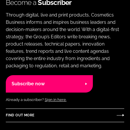
Become a
Subscriber
Through digital, live and print products, Cosmetics
Business informs and inspires business leaders and
decision-makers around the world. With a digital-first
strategy, the Group’s Editors write breaking news,
product releases, technical papers, innovation
features, trend reports and live content agendas
covering the entire industry from ingredients and
packaging to regulation, retail and marketing.
Subscribe now
Already a subscriber?
Sign in here.
FIND OUT MORE