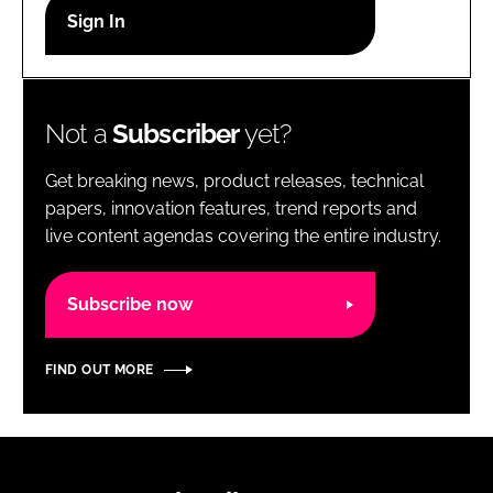
RECRUITMENT
Password
Not a
Subscriber
yet?
Password
Get breaking news, product releases, technical
Remember me
papers, innovation features, trend reports and
live content agendas covering the entire industry.
Subscribe now
FORGOT PASSWORD?
FIND OUT MORE