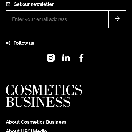
Get our newsletter
Follow us
Instagram
LinkedIn
Facebook
About Cosmetics Business
About HPCi Media