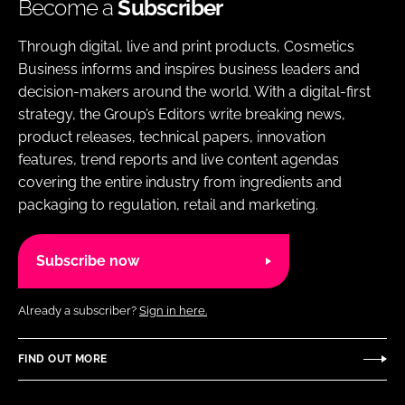
Become a
Subscriber
Through digital, live and print products, Cosmetics
Business informs and inspires business leaders and
decision-makers around the world. With a digital-first
strategy, the Group’s Editors write breaking news,
product releases, technical papers, innovation
features, trend reports and live content agendas
covering the entire industry from ingredients and
packaging to regulation, retail and marketing.
Subscribe now
Already a subscriber?
Sign in here.
FIND OUT MORE