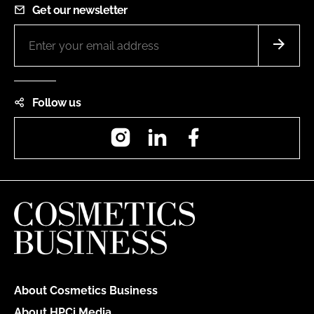
Get our newsletter
Follow us
Instagram
LinkedIn
Facebook
About Cosmetics Business
About HPCi Media