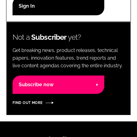
RECRUITMENT
Password
Not a
Subscriber
yet?
Password
Get breaking news, product releases, technical
Remember me
papers, innovation features, trend reports and
live content agendas covering the entire industry.
Subscribe now
FORGOT PASSWORD?
FIND OUT MORE