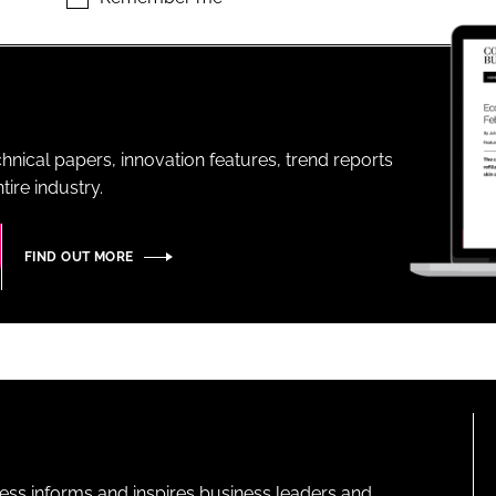
ENT
hnical papers, innovation features, trend reports
ire industry.
FIND OUT MORE
ness informs and inspires business leaders and