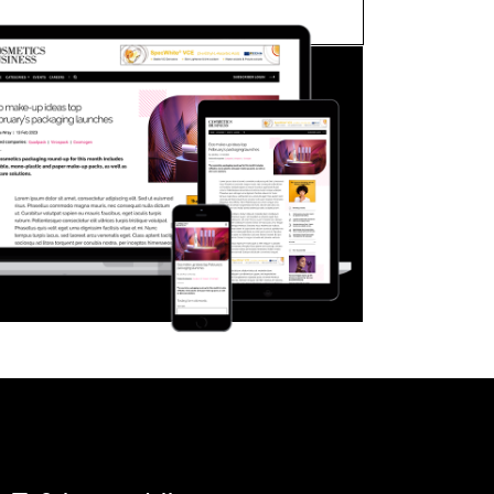
FORGOT PASSWORD?
Close login form