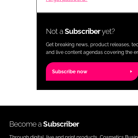
RETAIL
LOGISTICS
RECRUITM
Not a
Subscriber
yet?
Get breaking news, product releases, tec
and live content agendas covering the ent
Subscribe now
Become a
Subscriber
Through digital, live and print products, Cosmetics Busi