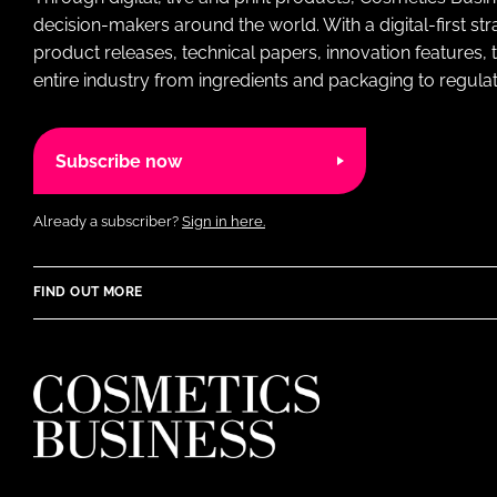
decision-makers around the world. With a digital-first str
product releases, technical papers, innovation features,
entire industry from ingredients and packaging to regulati
Subscribe now
Already a subscriber?
Sign in here.
FIND OUT MORE