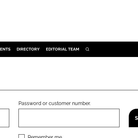
ENTS
DIRECTORY
EDITORIAL TEAM
SEARCH
E
OSMETICS
CE
E
Password or customer number.
OMING
G
Remember me