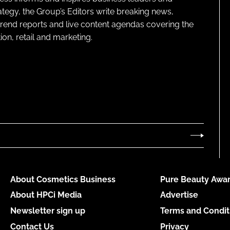
ategy, the Group’s Editors write breaking news,
 trend reports and live content agendas covering the
on, retail and marketing.
About Cosmetics Business
Pure Beauty Awar
About HPCi Media
Advertise
Newsletter sign up
Terms and Condit
Contact Us
Privacy