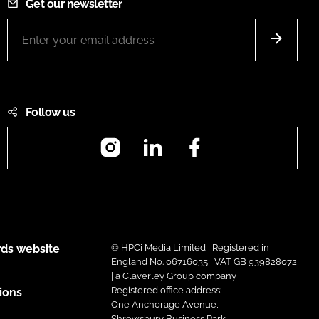
Get our newsletter
Follow us
Instagram
LinkedIn
Facebook
ds website
© HPCi Media Limited | Registered in
England No. 06716035 | VAT GB 939828072
| a Claverley Group company
Registered office address:
ions
One Anchorage Avenue,
Shrewsbury Business Park,