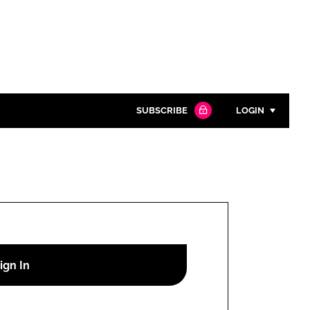
SUBSCRIBE
LOGIN
Password
Close search
Password
Remember me