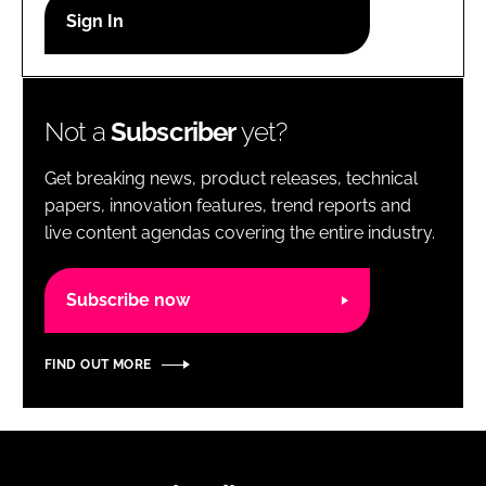
RECRUITMENT
Password
Not a
Subscriber
yet?
Password
Get breaking news, product releases, technical
Remember me
papers, innovation features, trend reports and
live content agendas covering the entire industry.
Subscribe now
FORGOT PASSWORD?
FIND OUT MORE