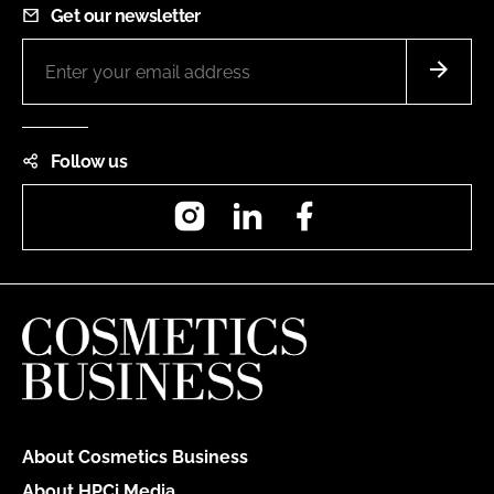
Get our newsletter
Follow us
Instagram
LinkedIn
Facebook
About Cosmetics Business
About HPCi Media