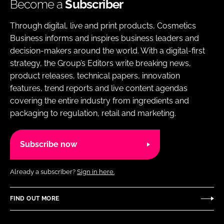
Become a
Subscriber
Through digital, live and print products, Cosmetics
Business informs and inspires business leaders and
decision-makers around the world. With a digital-first
strategy, the Group’s Editors write breaking news,
product releases, technical papers, innovation
features, trend reports and live content agendas
covering the entire industry from ingredients and
packaging to regulation, retail and marketing.
Subscribe now
Already a subscriber?
Sign in here.
FIND OUT MORE