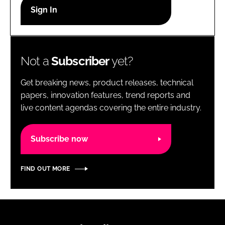
RECRUITMENT
Password
Not a
Subscriber
yet?
Password
Get breaking news, product releases, technical
Remember me
papers, innovation features, trend reports and
live content agendas covering the entire industry.
Subscribe now
FORGOT PASSWORD?
FIND OUT MORE