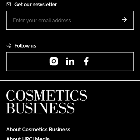
Get our newsletter
Follow us
Instagram
LinkedIn
Facebook
About Cosmetics Business
About HPCi Media