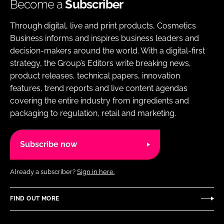
Become a
Subscriber
Through digital, live and print products, Cosmetics
Business informs and inspires business leaders and
decision-makers around the world. With a digital-first
strategy, the Group’s Editors write breaking news,
product releases, technical papers, innovation
features, trend reports and live content agendas
covering the entire industry from ingredients and
packaging to regulation, retail and marketing.
Subscribe now
Already a subscriber?
Sign in here.
FIND OUT MORE