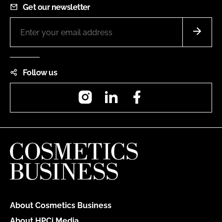
Get our newsletter
Follow us
Instagram
LinkedIn
Facebook
About Cosmetics Business
About HPCi Media