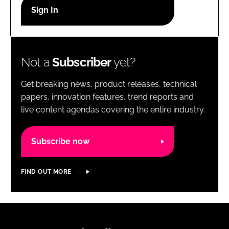
RECRUITMENT
Password
Not a
Subscriber
yet?
Password
Get breaking news, product releases, technical
Remember me
papers, innovation features, trend reports and
live content agendas covering the entire industry.
Subscribe now
FORGOT PASSWORD?
FIND OUT MORE