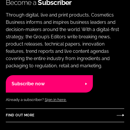
Become a
Subscriber
Through digital, live and print products, Cosmetics
Business informs and inspires business leaders and
decision-makers around the world. With a digital-first
strategy, the Group’s Editors write breaking news,
product releases, technical papers, innovation
features, trend reports and live content agendas
covering the entire industry from ingredients and
packaging to regulation, retail and marketing.
Subscribe now
Already a subscriber?
Sign in here.
FIND OUT MORE