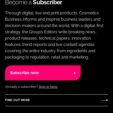
Become a
Subscriber
Through digital, live and print products, Cosmetics
Business informs and inspires business leaders and
decision-makers around the world. With a digital-first
strategy, the Group’s Editors write breaking news,
product releases, technical papers, innovation
features, trend reports and live content agendas
covering the entire industry from ingredients and
packaging to regulation, retail and marketing.
Subscribe now
Already a subscriber?
Sign in here.
FIND OUT MORE