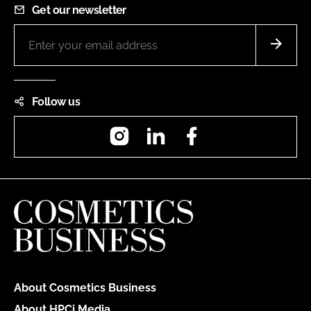
Get our newsletter
Follow us
Instagram
LinkedIn
Facebook
About Cosmetics Business
About HPCi Media