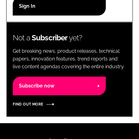
RECRUITMENT
Password
Not a
Subscriber
yet?
Password
Get breaking news, product releases, technical
Remember me
papers, innovation features, trend reports and
live content agendas covering the entire industry.
Subscribe now
FORGOT PASSWORD?
FIND OUT MORE