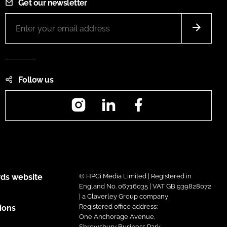
Get our newsletter
Follow us
Instagram
LinkedIn
Facebook
ds website
© HPCi Media Limited | Registered in
England No. 06716035 | VAT GB 939828072
| a Claverley Group company
Registered office address:
ions
One Anchorage Avenue,
Shrewsbury Business Park,