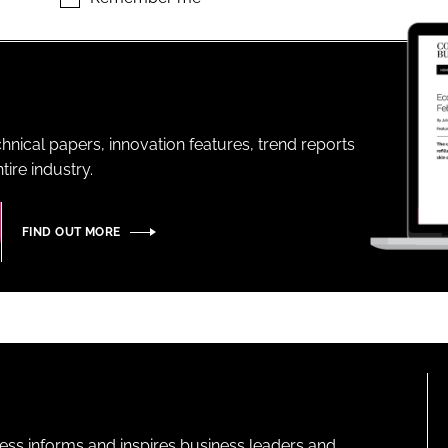
ENT
hnical papers, innovation features, trend reports
ire industry.
FIND OUT MORE
ness informs and inspires business leaders and