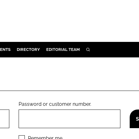
ENTS
DIRECTORY
EDITORIAL TEAM
SEARCH
E
OSMETICS
CE
E
Password or customer number.
OMING
G
Remember me