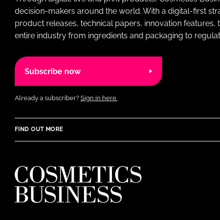
decision-makers around the world. With a digital-first str
product releases, technical papers, innovation features,
entire industry from ingredients and packaging to regulati
Subscribe now
Already a subscriber?
Sign in here.
FIND OUT MORE