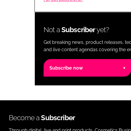
RETAIL
LOGISTICS
RECRUITM
Not a
Subscriber
yet?
Get breaking news, product releases, tec
and live content agendas covering the ent
Subscribe now
Become a
Subscriber
Through digital, live and print products, Cosmetics Busi