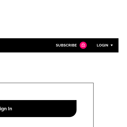
SUBSCRIBE
LOGIN
Password
Close search
Password
Remember me