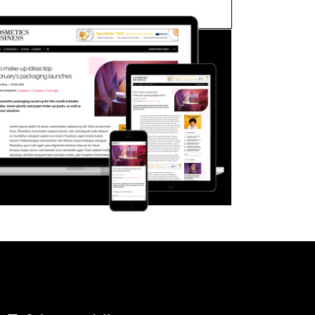
FORGOT PASSWORD?
Close login form