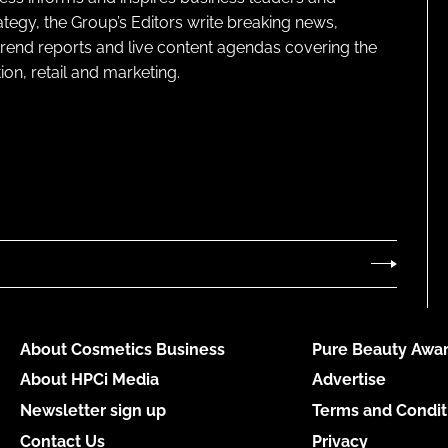
ategy, the Group’s Editors write breaking news,
 trend reports and live content agendas covering the
on, retail and marketing.
About Cosmetics Business
Pure Beauty Awar
About HPCi Media
Advertise
Newsletter sign up
Terms and Condit
Contact Us
Privacy