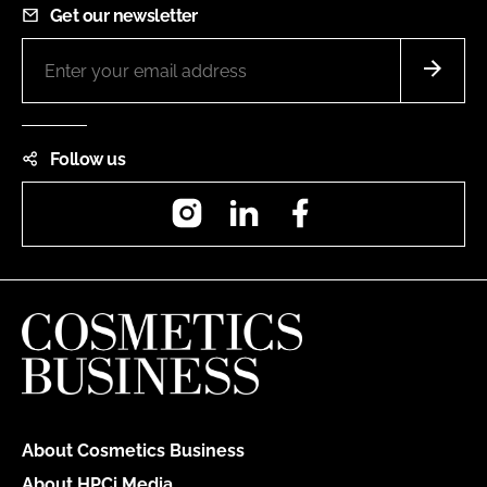
Get our newsletter
Follow us
Instagram
LinkedIn
Facebook
About Cosmetics Business
About HPCi Media