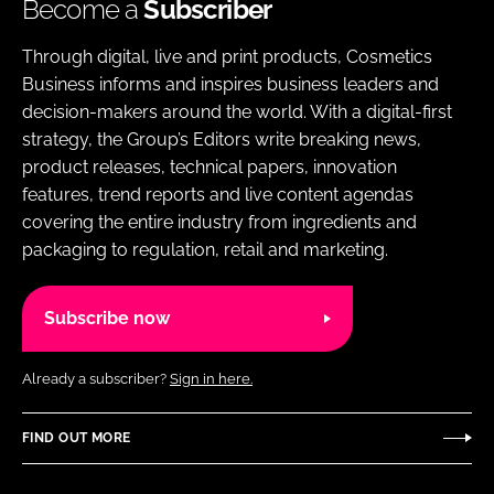
Become a
Subscriber
Through digital, live and print products, Cosmetics
Business informs and inspires business leaders and
decision-makers around the world. With a digital-first
strategy, the Group’s Editors write breaking news,
product releases, technical papers, innovation
features, trend reports and live content agendas
covering the entire industry from ingredients and
packaging to regulation, retail and marketing.
Subscribe now
Already a subscriber?
Sign in here.
FIND OUT MORE