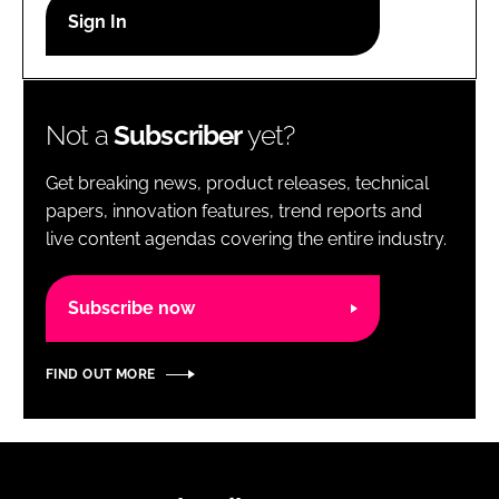
RECRUITMENT
Password
Not a
Subscriber
yet?
Password
Get breaking news, product releases, technical
Remember me
papers, innovation features, trend reports and
live content agendas covering the entire industry.
Subscribe now
FORGOT PASSWORD?
FIND OUT MORE