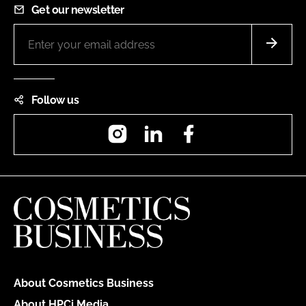
Get our newsletter
Follow us
Instagram
LinkedIn
Facebook
About Cosmetics Business
About HPCi Media