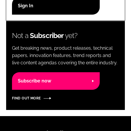
RECRUITMENT
Password
Not a
Subscriber
yet?
Password
Get breaking news, product releases, technical
Remember me
papers, innovation features, trend reports and
live content agendas covering the entire industry.
Subscribe now
FORGOT PASSWORD?
FIND OUT MORE