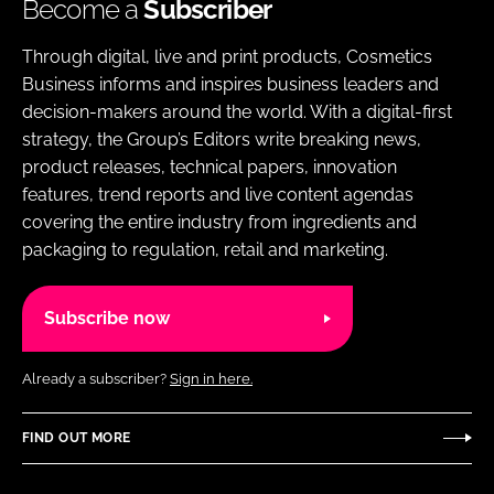
Become a
Subscriber
Through digital, live and print products, Cosmetics
Business informs and inspires business leaders and
decision-makers around the world. With a digital-first
strategy, the Group’s Editors write breaking news,
product releases, technical papers, innovation
features, trend reports and live content agendas
covering the entire industry from ingredients and
packaging to regulation, retail and marketing.
Subscribe now
Already a subscriber?
Sign in here.
FIND OUT MORE