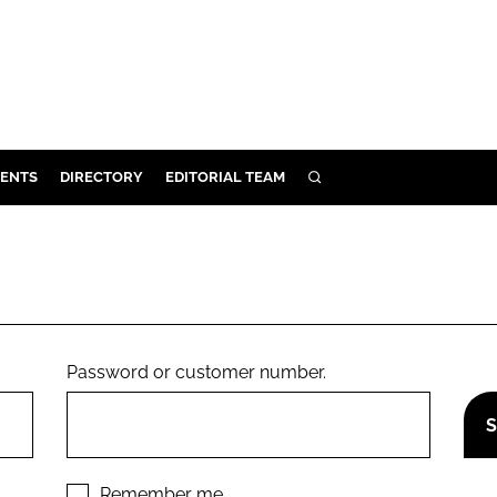
ENTS
DIRECTORY
EDITORIAL TEAM
SEARCH
E
OSMETICS
CE
E
Password or customer number.
OMING
G
Remember me