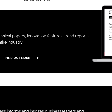
ENT
hnical papers, innovation features, trend reports
ire industry.
FIND OUT MORE
ness informs and inspires business leaders and