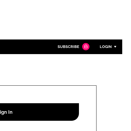
SUBSCRIBE
LOGIN
Password
Close search
Password
Remember me