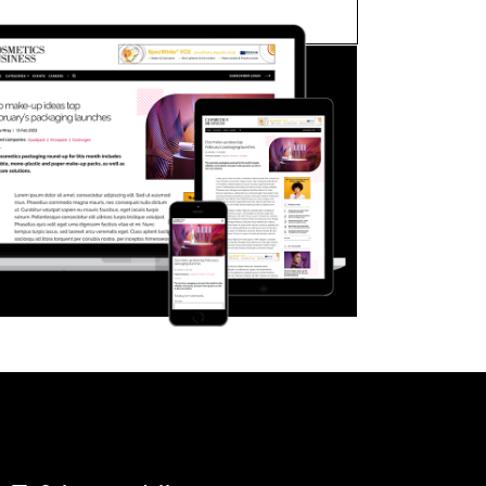
FORGOT PASSWORD?
Close login form