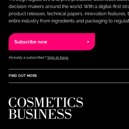
decision-makers around the world. With a digital-first str
product releases, technical papers, innovation features,
entire industry from ingredients and packaging to regulati
Subscribe now
Already a subscriber?
Sign in here.
FIND OUT MORE