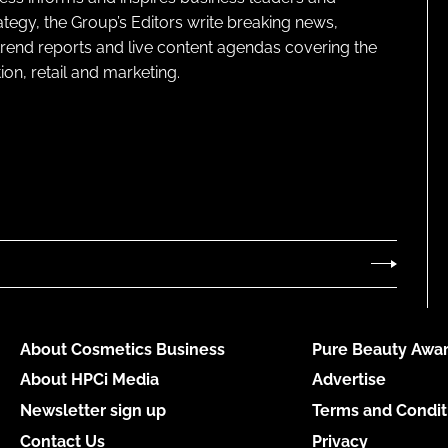
ategy, the Group’s Editors write breaking news,
 trend reports and live content agendas covering the
on, retail and marketing.
About Cosmetics Business
Pure Beauty Awar
About HPCi Media
Advertise
Newsletter sign up
Terms and Condit
Contact Us
Privacy