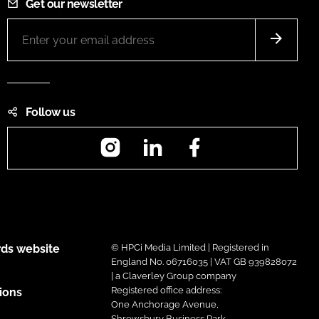
Get our newsletter
Follow us
Instagram
LinkedIn
Facebook
ds website
© HPCi Media Limited | Registered in
England No. 06716035 | VAT GB 939828072
| a Claverley Group company
Registered office address:
ions
One Anchorage Avenue,
Shrewsbury Business Park,