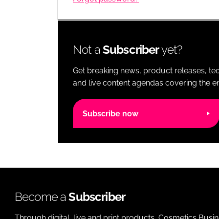
RETAIL
LOGISTICS
RECRUITM
Not a
Subscriber
yet?
Get breaking news, product releases, tec
and live content agendas covering the ent
Subscribe now
Become a
Subscriber
Through digital, live and print products, Cosmetics Busi